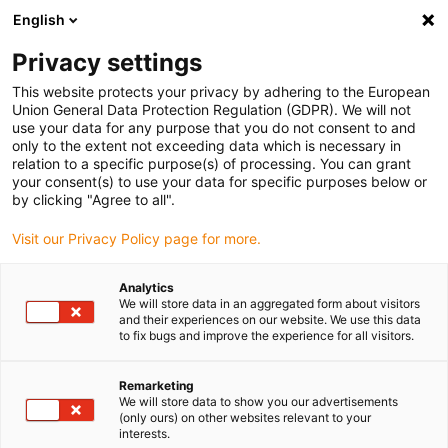
English
(0)
Privacy settings
igus-icon-arrow-right
igus-icon-arrow-right
igus-icon-arrow-right
igus-icon-arrow-right
Home
All types
Shop flanged bearings
H370FI-0203-03
This website protects your privacy by adhering to the European
Union General Data Protection Regulation (GDPR). We will not
iglidur® H370, flange bearing,
use your data for any purpose that you do not consent to and
only to the extent not exceeding data which is necessary in
imperial - H370FI
relation to a specific purpose(s) of processing. You can grant
your consent(s) to use your data for specific purposes below or
by clicking "Agree to all".
Extremely long service life under water and high media-resistance
Visit our Privacy Policy page for more.
Analytics
We will store data in an aggregated form about visitors
and their experiences on our website. We use this data
to fix bugs and improve the experience for all visitors.
Remarketing
We will store data to show you our advertisements
(only ours) on other websites relevant to your
interests.