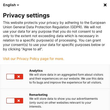
English
(0)
Privacy settings
igus-icon-arrow-right
igus-icon-arrow-right
igus-icon-arrow-right
igus-icon-arrow-right
Home
All types
Shop flanged bearings
J260FM-0608-06
This website protects your privacy by adhering to the European
Union General Data Protection Regulation (GDPR). We will not
iglidur® J260, flange bearing,
use your data for any purpose that you do not consent to and
only to the extent not exceeding data which is necessary in
mm - J260FM
relation to a specific purpose(s) of processing. You can grant
your consent(s) to use your data for specific purposes below or
by clicking "Agree to all".
Ideal for plastic shafts
Visit our Privacy Policy page for more.
Analytics
We will store data in an aggregated form about visitors
and their experiences on our website. We use this data
to fix bugs and improve the experience for all visitors.
Remarketing
We will store data to show you our advertisements
(only ours) on other websites relevant to your
interests.