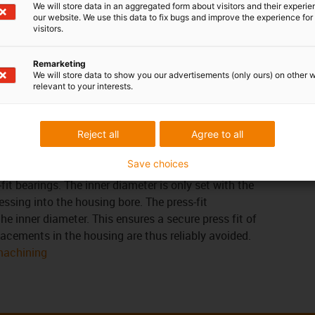
We will store data in an aggregated form about visitors and their experi
our website. We use this data to fix bugs and improve the experience for 
visitors.
em
tolerances of the iglidur® bearings depend on the
Remarketing
isture absorption and thermal expansion are
We will store data to show you our advertisements (only ours) on other 
 bearings with low moisture absorption can be
relevant to your interests.
earance. The following applies to the wall thickness:
eater the bearing clearance must be.
Reject all
Agree to all
Save choices
-fit bearings. The inner diameter is only set with the
essing into the housing bore. The press-fit
he inner diameter. This ensures a secure press fit of
placements in the housing are thus reliably avoided.
 machining