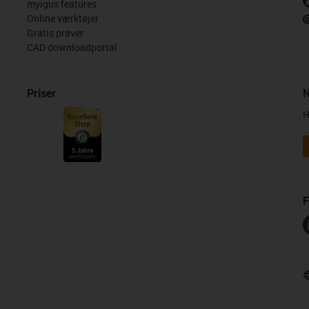
myigus features
Online værktøjer
Gratis prøver
CAD downloadportal
Priser
N
H
F