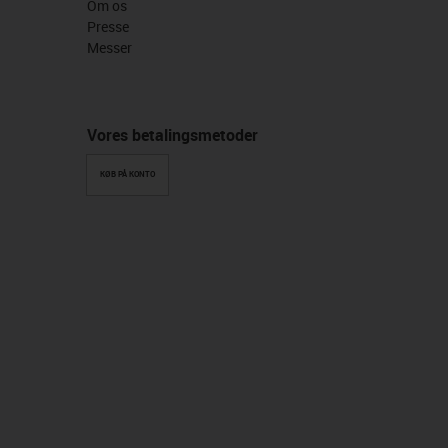
Om os
Presse
Messer
Vores betalingsmetoder
KØB PÅ KONTO