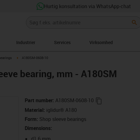
Hurtig konsultation via WhatsApp-chat
Industrier
Services
Virksomhed
right
igus-icon-arrow-right
bearings
A180SM-0608-10
leeve bearing, mm - A180SM
igus-icon-copy-c
Part number
:
A180SM-0608-10
Material
:
iglidur® A180
Form
:
Shop sleeve bearings
Dimensions
:
d1 6 mm