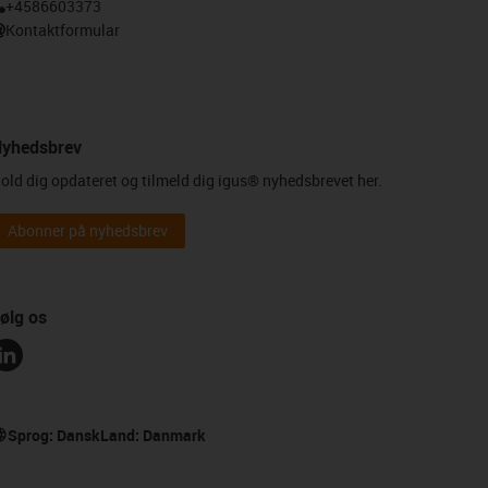
+4586603373
Kontaktformular
yhedsbrev
old dig opdateret og tilmeld dig igus® nyhedsbrevet her.
Abonner på nyhedsbrev
ølg os
Sprog:
Dansk
Land:
Danmark