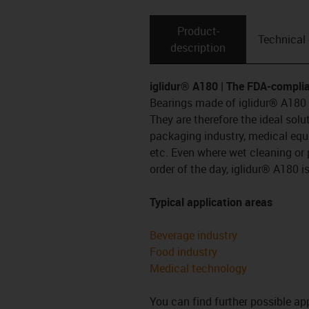
Product­
Technical
description
iglidur® A180 | The FDA-complia
Bearings made of iglidur® A180 a
They are therefore the ideal sol
packaging industry, medical eq
etc. Even where wet cleaning or 
order of the day, iglidur® A180 
Typical application areas
Beverage industry
Food industry
Medical technology
You can find further possible app