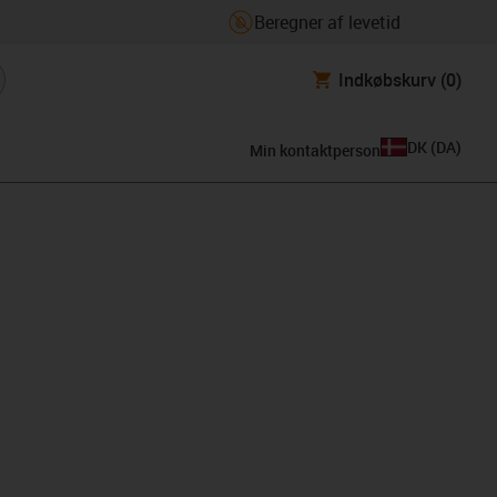
Beregner af levetid
Indkøbskurv
(0)
DK
(
DA
)
Min kontaktperson
lipboard