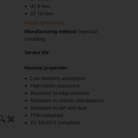
d2 8 mm
b1 10 mm
Adjust dimensions
Manufacturing method
:
Injection
moulding
Service life
:
Material properties
:
Low humidity absorption
High media resistance
Resistant to edge pressure
Resistant to shocks and impacts
Resistant to dirt and dust
FDA-compliant
igus-icon-lupe
igus-three-dimensional-model
EU 10/2011-compliant