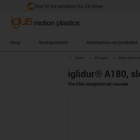
Klar til forsendelse fra 24 timer
Shop
Konfiguratorer
Information om produktet
igus-icon-arrow-right
igus-icon-arrow-right
igus-icon-arrow-
Home
All types
Shop sleeve 
iglidur® A180, s
The FDA-compliant all-rounder