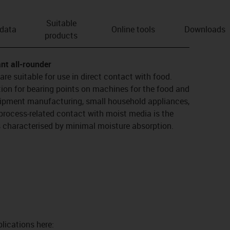
Suitable
 data
Online tools
Downloads
products
nt all-rounder
re suitable for use in direct contact with food.
ution for bearing points on machines for the food and
uipment manufacturing, small household appliances,
process-related contact with moist media is the
is characterised by minimal moisture absorption.
lications here: