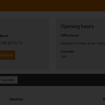
Opening hours
Office hours
 Borch
5 86 60 33 73
Monday to Friday: 8 am - 8 pm
con-phone
Live chat
it form
24h
Ros & kritik
Services
K