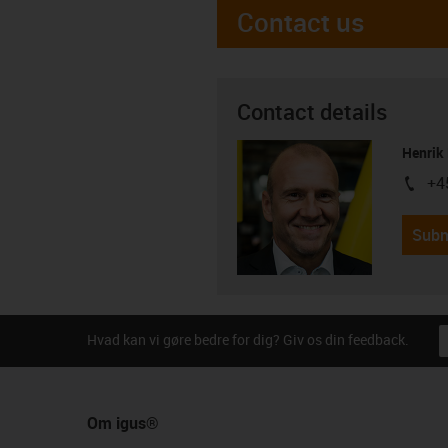
Contact us
Contact details
Henrik
+4
igus-i
Subm
Hvad kan vi gøre bedre for dig? Giv os din feedback.
Om igus®