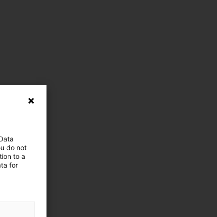
 Data
ou do not
ion to a
ta for