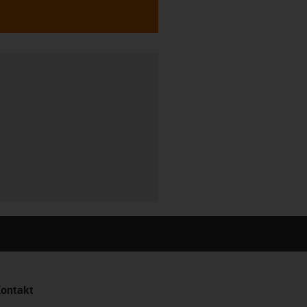
ontakt