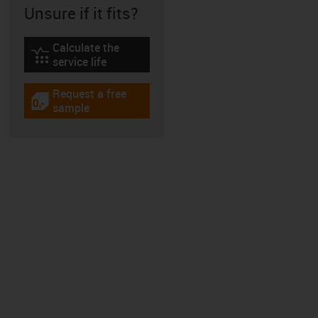
Unsure if it fits?
Calculate the
igus-icon-lebensdauerrechner
service life
Request a free
igus-icon-gratismuster
sample