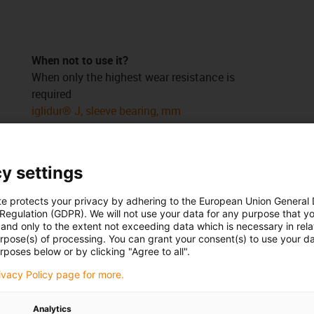
When not to use it?
When only the highest wear resistance is
required
iglidur® J, sleeve bearing, mm
When temperatures permanently higher than
+80°C occur
iglidur® A350, sleeve bearing, mm
y settings
ed
iglidur® A500, sleeve bearing, mm
ed
When an inexpensive universal bearing is
te protects your privacy by adhering to the European Union General
s
sought
 Regulation (GDPR). We will not use your data for any purpose that y
and only to the extent not exceeding data which is necessary in relat
iglidur® G, sleeve bearing, mm
urpose(s) of processing. You can grant your consent(s) to use your da
iglidur® P, sleeve bearing, mm
rposes below or by clicking "Agree to all".
rivacy Policy page for more.
Analytics
 right product
for you