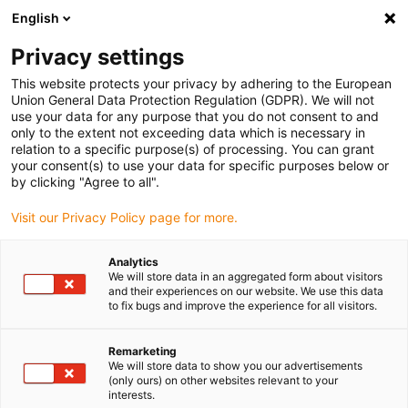
English
(0)
Privacy settings
igus-icon-arrow-right
igus-icon-arrow-right
igus-icon-arrow-right
igus-icon-arrow-right
Home
All types
Shop sleeve bearings
H1SM-0304-05
This website protects your privacy by adhering to the European
Union General Data Protection Regulation (GDPR). We will not
iglidur® H1, sleeve bearing,
use your data for any purpose that you do not consent to and
only to the extent not exceeding data which is necessary in
mm - H1SM
relation to a specific purpose(s) of processing. You can grant
your consent(s) to use your data for specific purposes below or
by clicking "Agree to all".
Endurance runner with high media resistance
Visit our Privacy Policy page for more.
Analytics
We will store data in an aggregated form about visitors
and their experiences on our website. We use this data
to fix bugs and improve the experience for all visitors.
Remarketing
We will store data to show you our advertisements
(only ours) on other websites relevant to your
interests.