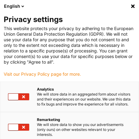
English
(0)
Privacy settings
igus-icon-arrow-right
igus-icon-arrow-right
igus-icon-arrow-right
igus-icon-arrow-right
Home
All types
Shop sleeve bearings
QSI-0203-04
This website protects your privacy by adhering to the European
Union General Data Protection Regulation (GDPR). We will not
iglidur® Q, sleeve bearing,
use your data for any purpose that you do not consent to and
only to the extent not exceeding data which is necessary in
imperial - QSI
relation to a specific purpose(s) of processing. You can grant
your consent(s) to use your data for specific purposes below or
by clicking "Agree to all".
For high loads - wear-resistant on many shafts
Visit our Privacy Policy page for more.
Analytics
We will store data in an aggregated form about visitors
and their experiences on our website. We use this data
to fix bugs and improve the experience for all visitors.
Remarketing
We will store data to show you our advertisements
(only ours) on other websites relevant to your
interests.