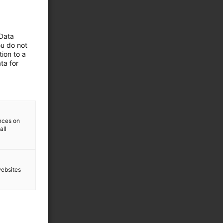
 Data
ou do not
ion to a
ta for
ences on
all
websites