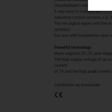
Standardised communication p
it very easy to connect to
industrial control systems, e.g.
The ten digital inputs and five 
systems,
but also with inexpensive open 
Powerful technology
dryve supports DC, EC and stepp
The high supply voltage of up t
current
of 7A and the high peak current
Certifikater og standarder