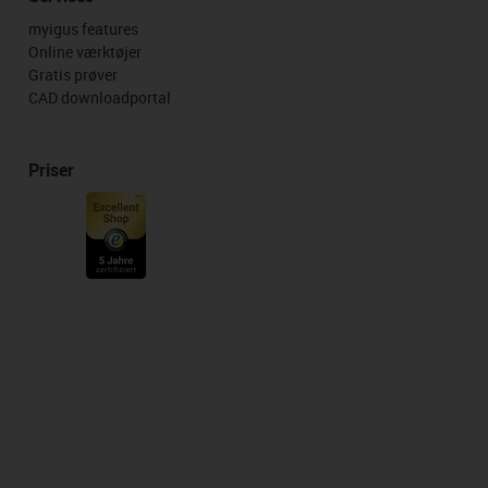
myigus features
Online værktøjer
Gratis prøver
CAD downloadportal
Priser