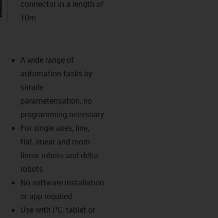
connector in a length of
igus-icon-lupe
10m
A wide range of
automation tasks by
simple
parameterisation, no
programming necessary
For single axes, line,
flat, linear and room
linear robots and delta
robots
No software installation
or app required
Use with PC, tablet or