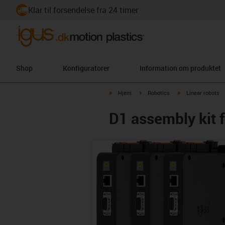
Klar til forsendelse fra 24 timer
Shop
Konfiguratorer
Information om produktet
igus-icon-arrow-right
igus-icon-arrow-right
igus-icon-arrow-ri
Hjem
Robotics
Linear robots
D1 assembly kit 