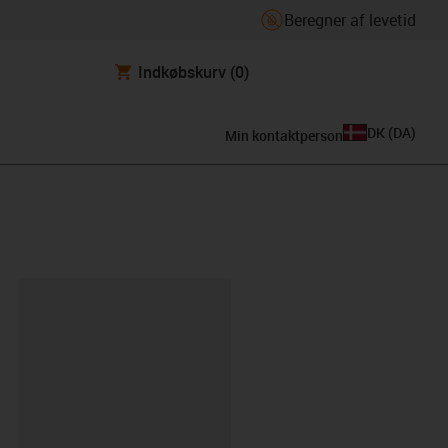
Beregner af levetid
Indkøbskurv
(0)
DK
(
DA
)
Min kontaktperson
ipboard