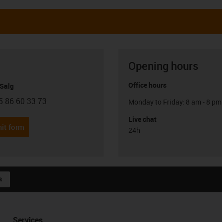
Opening hours
Office hours
 Salg
5 86 60 33 73
Monday to Friday: 8 am - 8 pm
con-phone
Live chat
it form
24h
k
Services