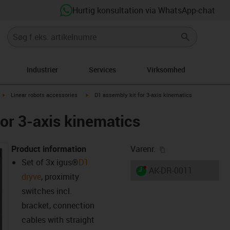
Hurtig konsultation via WhatsApp-chat
Industrier
Services
Virksomhed
ght
igus-icon-arrow-right
igus-icon-arrow-right
Linear robots accessories
D1 assembly kit for 3-axis kinematics
for 3-axis kinematics
igus-icon-copy-cl
Product information
Varenr.
Set of 3x
igus®
D1
igus-icon-lieferzeit-dot
AK-DR-0011
dryve
, proximity
switches incl.
bracket, connection
cables with straight