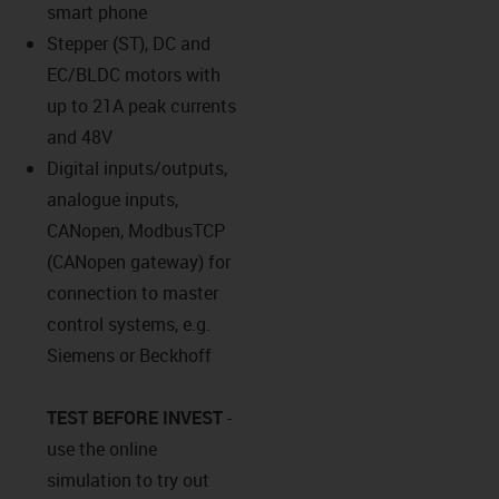
smart phone
Stepper (ST), DC and
EC/BLDC motors with
up to 21A peak currents
and 48V
Digital inputs/outputs,
analogue inputs,
CANopen, ModbusTCP
(CANopen gateway) for
connection to master
control systems, e.g.
Siemens or Beckhoff
TEST BEFORE INVEST
-
use the online
simulation to try out