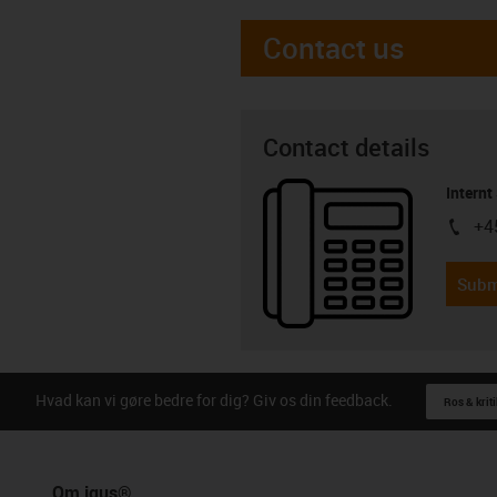
Contact us
Contact details
Internt
+4
igus-i
Subm
Hvad kan vi gøre bedre for dig? Giv os din feedback.
Ros & kriti
Om igus®