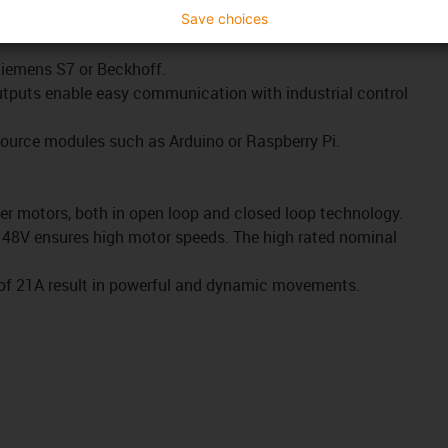
rotocols such as CANopen or Modbus TCP as a gateway make
Save choices
 Siemens S7 or Beckhoff.
outputs enable easy communication with industrial control
source mo
dules such as Arduino or Raspberry Pi.
er motors, both in open loop and closed loop technology.
o 48V ensures high motor speeds. The high rated nominal
 of 21A result in powerful and dynamic movements.