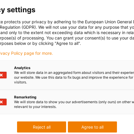
dustrial control systems (e.g. Siemens S7/Beckhoff)
y settings
rs
te protects your privacy by adhering to the European Union General
 Regulation (GDPR). We will not use your data for any purpose that y
and only to the extent not exceeding data which is necessary in relat
urpose(s) of processing. You can grant your consent(s) to use your da
rposes below or by clicking "Agree to all".
can either be connected to your network or you can connect it
rivacy Policy page for more.
 or PLC) by means of a network cable.
ystem directly in the browser without software installation.
rried out in one minute.
Analytics
We will store data in an aggregated form about visitors and their experi
our website. We use this data to fix bugs and improve the experience for 
visitors.
user interface to parametrise travels, position,
r linear axis even as an amateur. Movements that are
Remarketing
We will store data to show you our advertisements (only ours) on other 
relevant to your interests.
t in just a few seconds. A teach function enables position
e mouse click.
Reject all
Agree to all