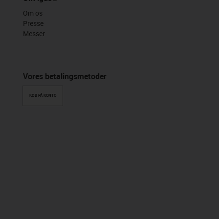
Om os
Presse
Messer
Vores betalingsmetoder
KØB PÅ KONTO