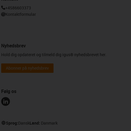
+4586603373
Kontaktformular
Nyhedsbrev
Hold dig opdateret og tilmeld dig igus® nyhedsbrevet her.
Abonner på nyhedsbrev
Følg os
Sprog:
Dansk
Land:
Danmark