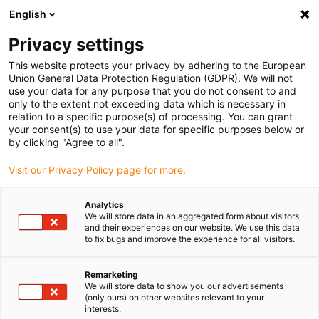
English
(0)
Privacy settings
igus-icon-arrow-right
igus-icon-arrow-right
igus-icon-arrow-right
Hjem
Linear technology
drylin® R linear slide bearing RJUM-03
This website protects your privacy by adhering to the European
Union General Data Protection Regulation (GDPR). We will not
drylin® R linear slide bearing
use your data for any purpose that you do not consent to and
only to the extent not exceeding data which is necessary in
RJUM-03
relation to a specific purpose(s) of processing. You can grant
your consent(s) to use your data for specific purposes below or
by clicking "Agree to all".
Visit our Privacy Policy page for more.
Analytics
We will store data in an aggregated form about visitors
and their experiences on our website. We use this data
to fix bugs and improve the experience for all visitors.
igus-icon-lupe
igus-icon-lupe
1 fra 2
Remarketing
We will store data to show you our advertisements
(only ours) on other websites relevant to your
interests.