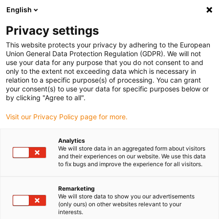
English
(0)
Privacy settings
igus-icon-arrow-right
igus-icon-arrow-right
igus-icon-arrow-right
igus-icon-arrow-right
Hjem
iglidur® bar stock
Plates
iglidur® J, plate bar stock
This website protects your privacy by adhering to the European
Union General Data Protection Regulation (GDPR). We will not
iglidur® J, plate bar stock
use your data for any purpose that you do not consent to and
only to the extent not exceeding data which is necessary in
relation to a specific purpose(s) of processing. You can grant
your consent(s) to use your data for specific purposes below or
by clicking "Agree to all".
Visit our Privacy Policy page for more.
Analytics
We will store data in an aggregated form about visitors
and their experiences on our website. We use this data
to fix bugs and improve the experience for all visitors.
igus-icon-lup
Remarketing
We will store data to show you our advertisements
(only ours) on other websites relevant to your
Low wear with different shaft materials
interests.