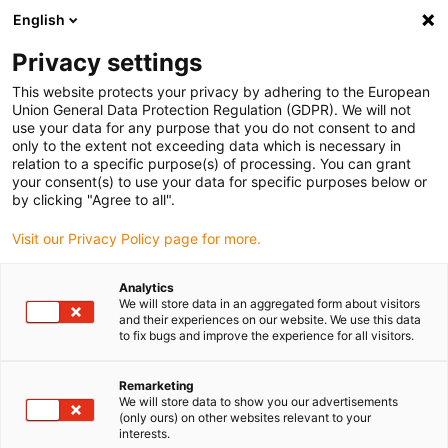
English
(0)
Privacy settings
igus-icon-arrow-right
igus-icon-arrow-right
igus-icon-arrow-right
igus-icon-arrow
Hjem
igubal® self-aligning bearings
Flange bearings
igubal®
This website protects your privacy by adhering to the European
4-hole flange bearing
Union General Data Protection Regulation (GDPR). We will not
use your data for any purpose that you do not consent to and
igubal® 4-hole flange bearing
only to the extent not exceeding data which is necessary in
relation to a specific purpose(s) of processing. You can grant
your consent(s) to use your data for specific purposes below or
by clicking "Agree to all".
Visit our Privacy Policy page for more.
Analytics
We will store data in an aggregated form about visitors
igus-icon-lupe
igus-icon-lupe
igus-icon-lupe
igus-icon-lupe
and their experiences on our website. We use this data
to fix bugs and improve the experience for all visitors.
1 fra 4
Remarketing
igus-icon-arrow-left
igus-icon-arrow-r
We will store data to show you our advertisements
(only ours) on other websites relevant to your
interests.