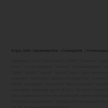
©
igus, 2026
Databeskyttelse
Cookiepolitik
Forretningso
Udtrykkene "Apiro", "AutoChain", "CFRIP", "chainflex", "chaing
chain", "e-chain systems", "e-ketten", "e-kettensysteme", "e-
"iglide", "iglidur", "igubal", "igumid", "igus", "igus improve
polymers", "motionary", "plastics for longer life", "polymore
"savfe", "speedigus", superwise", "take the dryway", "tribofil
varemærker tilhørende igus® SE & Co. KG, Köln, i Forbunds
ikke udtømmende liste over intellektuelle ejendomsrettigh
tilknyttede virksomheder i Tyskland, Den Europæiske Union,
Co. KG af sine ejendomsrettigheder.