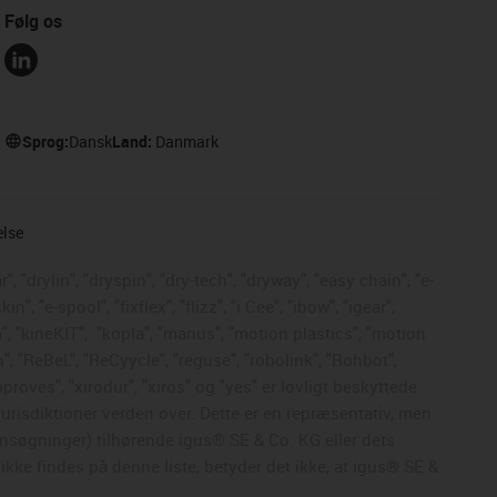
Følg os
Sprog:
Dansk
Land:
Danmark
else
, "drylin", "dryspin", "dry-tech", "dryway", "easy chain", "e-
, "e-spool", "fixflex", "flizz", "i.Cee", "ibow", "igear",
", "kineKIT",
"kopla", "manus", "motion plastics", "motion
", "ReBeL", "ReCyycle", "reguse", "robolink", "Rohbot",
mproves", "xirodur", "xiros" og "yes" er lovligt beskyttede
risdiktioner verden over. Dette er en repræsentativ, men
nsøgninger) tilhørende igus® SE & Co. KG eller dets
kke findes på denne liste, betyder det ikke, at igus® SE &