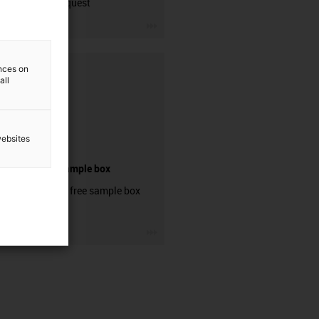
contact request
igus-icon-3arrow
ences on
all
websites
igubal® sample box
Order your free sample box
now!
igus-icon-3arrow