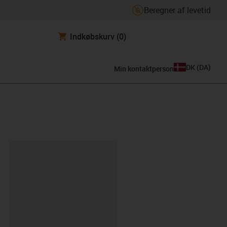
Beregner af levetid
Indkøbskurv
(0)
DK
(
DA
)
Min kontaktperson
ipboard