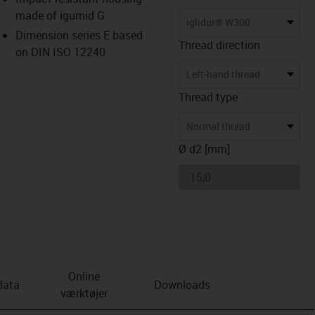
made of igumid G
us-icon-arrow-right
iglidur® W300
Dimension series E based
Thread direction
on DIN ISO 12240
Left-hand thread
Thread type
Normal thread
Ø d2 [mm]
Online
data
Downloads
værktøjer