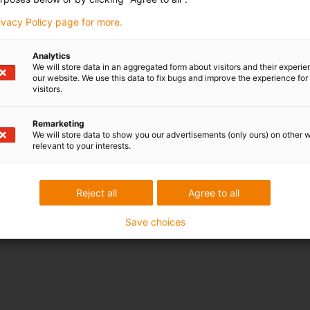
der varying loads
rivacy Policy page for more.
ents
Analytics
nt
We will store data in an aggregated form about visitors and their experi
our website. We use this data to fix bugs and improve the experience for 
chemicals
visitors.
Remarketing
We will store data to show you our advertisements (only ours) on other 
ating and linear movements
relevant to your interests.
klash
Reject all
Agree to all
Save choices