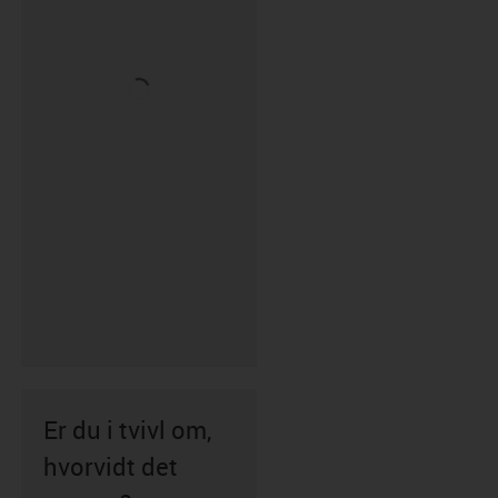
Er du i tvivl om,
hvorvidt det