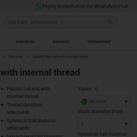
Hurtig konsultation via WhatsApp-chat
Industrier
Services
Virksomhed
igus-icon-arrow-right
igus-icon-arrow-right
Rod ends
igubal® Rod end with internal thread
with internal thread
igus-icon-copy-cl
Plastic rod end with
Varenr.
internal thread
igus-icon-lieferzeit-dot
EBLM-04
Thread direction
Shaft diameter [mm]
selectable
Spherical ball material
-icon-lupe
-icon-lupe
-icon-lupe
-icon-lupe
4
selectable
Spherical ball material
Impact-resistant housing