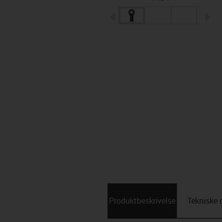
igus-icon-arrow-left
ig
Produktbeskrivelse
Tekniske 