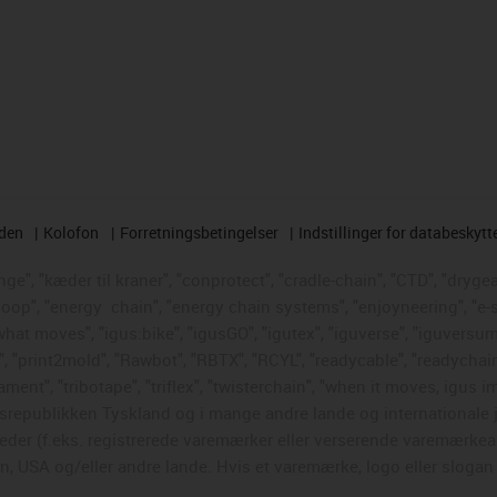
rden
Kolofon
Forretningsbetingelser
Indstillinger for databeskytt
e", "kæder til kraner", "conprotect", "cradle-chain", "CTD", "drygear"
loop", "energy
chain", "energy chain systems", "enjoyneering", "e-skin"
s what moves", "igus:bike", "igusGO", "igutex", "iguverse", "iguversum
", "print2mold", "Rawbot", "RBTX", "RCYL", "readycable", "readychain
ament", "tribotape", "triflex", "twisterchain", "when it moves, igus i
republikken Tyskland og i mange andre lande og internationale ju
eder (f.eks. registrerede varemærker eller verserende varemærkea
 USA og/eller andre lande. Hvis et varemærke, logo eller slogan i