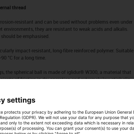
ternal thread
rrosion-resistant and can be used without problems even under
t environments, they are resistant to weak acids and alkalis.
st should be emphasised.
ularly impact-resistant, long-fibre reinforced polymer. Suitable
90 °C for a long time.
s, the spherical ball is made of iglidur® W300, a material that
cients of friction in dry operation and extremely low stick-slip
arly important with low loads and very slow movements.
y settings
g
te protects your privacy by adhering to the European Union General
 Regulation (GDPR). We will not use your data for any purpose that y
and only to the extent not exceeding data which is necessary in relat
urpose(s) of processing. You can grant your consent(s) to use your da
rposes below or by clicking "Agree to all".