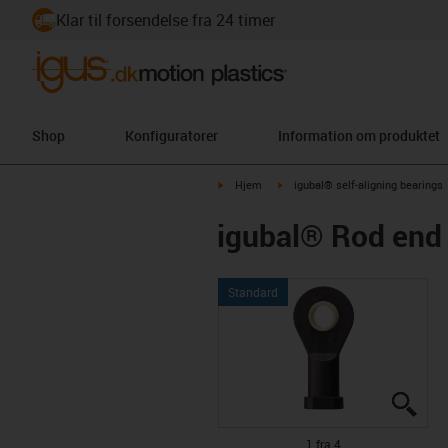
Klar til forsendelse fra 24 timer
Shop
Konfiguratorer
Information om produktet
igus-icon-arrow-right
igus-icon-arrow-right
Hjem
igubal® self-aligning bearings
igubal® Rod end 
Standard
igus
igus
igus
igus
1 fra 4