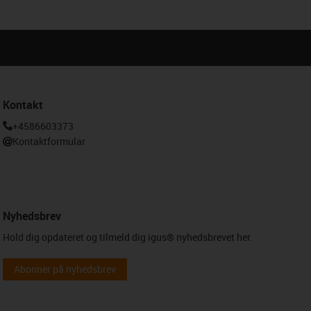
Kontakt
+4586603373
Kontaktformular
Nyhedsbrev
Hold dig opdateret og tilmeld dig igus® nyhedsbrevet her.
Abonner på nyhedsbrev