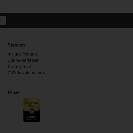
k
Services
myigus features
Online værktøjer
Gratis prøver
CAD downloadportal
Priser