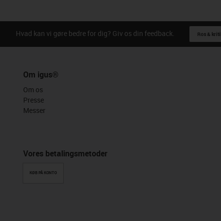
Hvad kan vi gøre bedre for dig? Giv os din feedback.
Ros & kriti
Om igus®
Om os
Presse
Messer
Vores betalingsmetoder
KØB PÅ KONTO