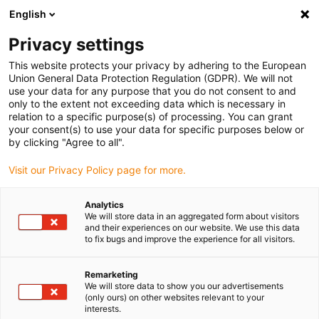
English
(0)
Privacy settings
igus-icon-arrow-right
igus-icon-arrow-right
igus-icon-arrow-right
Hjem
dryspin lead screw technology
Lead screw nuts
This website protects your privacy by adhering to the European
Union General Data Protection Regulation (GDPR). We will not
use your data for any purpose that you do not consent to and
only to the extent not exceeding data which is necessary in
dryspin blyskruemøtrikker
relation to a specific purpose(s) of processing. You can grant
your consent(s) to use your data for specific purposes below or
by clicking "Agree to all".
Visit our Privacy Policy page for more.
Med øjeblikkelig virkning er der dryspin-skruemøtrikker fra hele
sortimentet til rådighed til ethvert teknisk behov. Det fulde
Analytics
sortiment omfatter blyskruemøtrikker af 4 smørefri iglidur-
We will store data in an aggregated form about visitors
højtydende polymerer, med trapez- og højspiralgevind, cylindrisk
and their experiences on our website. We use this data
to fix bugs and improve the experience for all visitors.
design eller som flangevarianter.
Remarketing
We will store data to show you our advertisements
(only ours) on other websites relevant to your
interests.