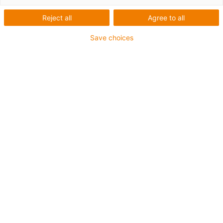
Reject all
Agree to all
liste
Fliser
Save choices
Antal produkter:
0
Contact us
Contact details
Internt Salg