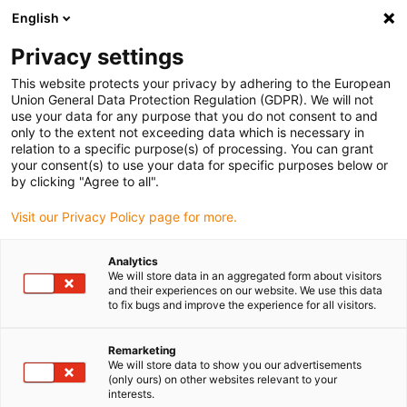
English
Vælg venligst leveringssted
Privacy settings
Valget af lande-/regionsside kan påvirke forskellige faktorer som
pris
This website protects your privacy by adhering to the European
Union General Data Protection Regulation (GDPR). We will not
use your data for any purpose that you do not consent to and
Se alle lokationer
only to the extent not exceeding data which is necessary in
relation to a specific purpose(s) of processing. You can grant
your consent(s) to use your data for specific purposes below or
Gå til www.igus.com
by clicking "Agree to all".
Visit our Privacy Policy page for more.
(0)
Analytics
We will store data in an aggregated form about visitors
and their experiences on our website. We use this data
to fix bugs and improve the experience for all visitors.
Startside
service
Kolofon
Remarketing
We will store data to show you our advertisements
Kolofon
(only ours) on other websites relevant to your
interests.