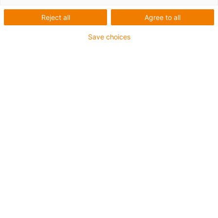
Reject all
Agree to all
Save choices
S
1
2.
3.
4.
5.
6.
7.
Få
Få
Le