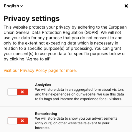
English
Privacy settings
This website protects your privacy by adhering to the European
Produkter
Konfiguratorer
Information
Service
Virk
Union General Data Protection Regulation (GDPR). We will not
use your data for any purpose that you do not consent to and
Home
> E-KædeSystemer
> Produktoversigt
> E4/0 e-kæde
> R77 serier
only to the extent not exceeding data which is necessary in
relation to a specific purpose(s) of processing. You can grant
R77 serier
your consent(s) to use your data for specific purposes below or
by clicking "Agree to all".
Leveringstid efter forespørgsel
Visit our Privacy Policy page for more.
[
Ti
Analytics
se
We will store data in an aggregated form about visitors
+2
and their experiences on our website. We use this data
to fix bugs and improve the experience for all visitors.
s
Se
Remarketing
We will store data to show you our advertisements
op
(only ours) on other websites relevant to your
ko
interests.