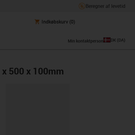
Beregner af levetid
Indkøbskurv
(0)
DK
(
DA
)
Min kontaktperson
0 x 500 x 100mm
ipboard