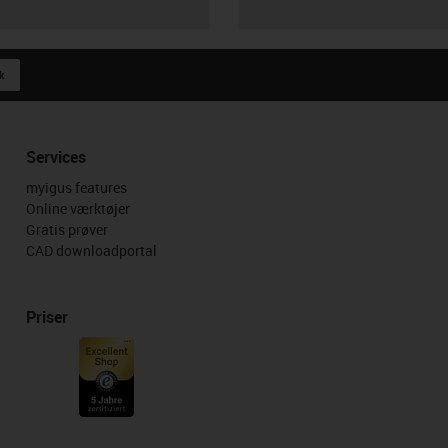
k
Services
myigus features
Online værktøjer
Gratis prøver
CAD downloadportal
Priser