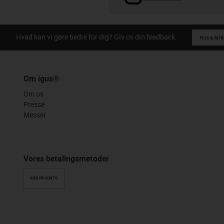
Hvad kan vi gøre bedre for dig? Giv os din feedback.
Ros & kriti
Om igus®
Om os
Presse
Messer
Vores betalingsmetoder
KØB PÅ KONTO