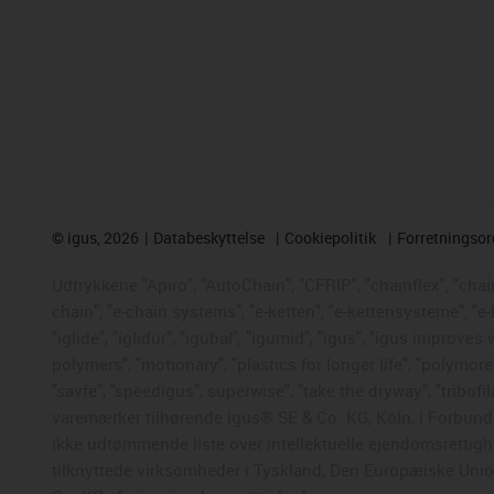
©
igus, 2026
Databeskyttelse
Cookiepolitik
Forretningso
Udtrykkene "Apiro", "AutoChain", "CFRIP", "chainflex", "chaing
chain", "e-chain systems", "e-ketten", "e-kettensysteme", "e-
"iglide", "iglidur", "igubal", "igumid", "igus", "igus improve
polymers", "motionary", "plastics for longer life", "polymore
"savfe", "speedigus", superwise", "take the dryway", "tribofil
varemærker tilhørende igus® SE & Co. KG, Köln, i Forbunds
ikke udtømmende liste over intellektuelle ejendomsrettigh
tilknyttede virksomheder i Tyskland, Den Europæiske Union,