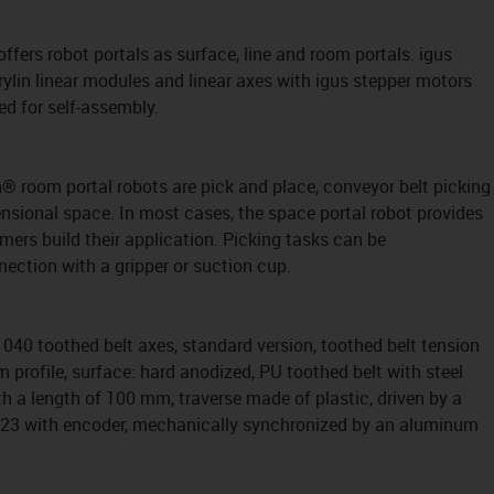
 offers robot portals as surface, line and room portals. igus
rylin linear modules and linear axes with igus stepper motors
ed for self-assembly.
in® room portal robots are pick and place, conveyor belt picking
nsional space. In most cases, the space portal robot provides
ers build their application. Picking tasks can be
ection with a gripper or suction cup.
040 toothed belt axes, standard version, toothed belt tension
profile, surface: hard anodized, PU toothed belt with steel
th a length of 100 mm, traverse made of plastic, driven by a
A23 with encoder, mechanically synchronized by an aluminum