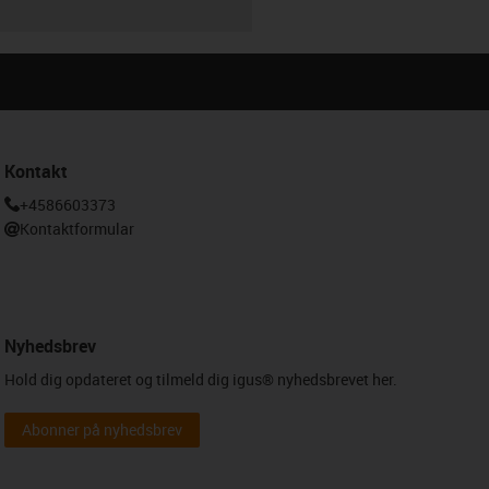
Kontakt
+4586603373
Kontaktformular
Nyhedsbrev
Hold dig opdateret og tilmeld dig igus® nyhedsbrevet her.
Abonner på nyhedsbrev