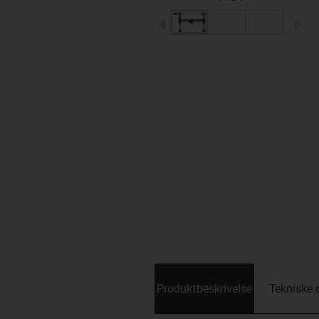
igus-icon-arrow-left
ig
Produktbeskrivelse
Tekniske 