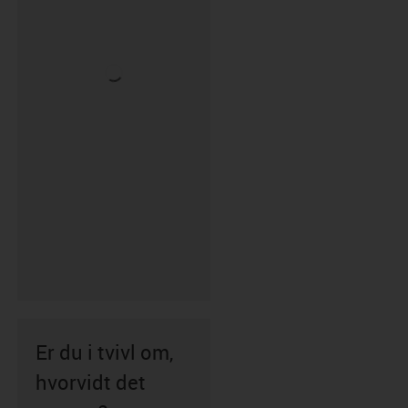
Er du i tvivl om,
hvorvidt det