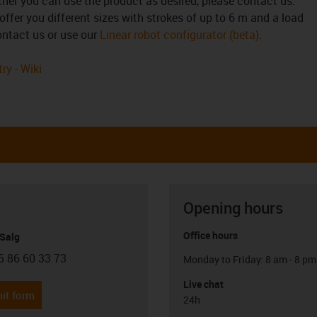
ther you can use the product as desired, please contact us.
offer you different sizes with strokes of up to 6 m and a load
contact us or use our
Linear robot configurator (beta)
.
ry - Wiki
Opening hours
Office hours
 Salg
5 86 60 33 73
Monday to Friday: 8 am - 8 pm
con-phone
Live chat
it form
24h