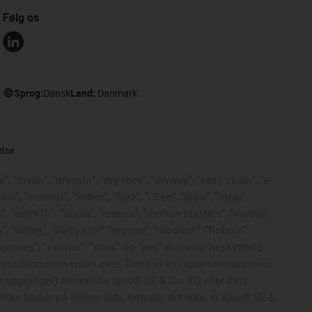
Følg os
Sprog:
Dansk
Land:
Danmark
else
, "drylin", "dryspin", "dry-tech", "dryway", "easy chain", "e-
, "e-spool", "fixflex", "flizz", "i.Cee", "ibow", "igear",
", "kineKIT",
"kopla", "manus", "motion plastics", "motion
", "ReBeL", "ReCyycle", "reguse", "robolink", "Rohbot",
mproves", "xirodur", "xiros" og "yes" er lovligt beskyttede
risdiktioner verden over. Dette er en repræsentativ, men
nsøgninger) tilhørende igus® SE & Co. KG eller dets
kke findes på denne liste, betyder det ikke, at igus® SE &