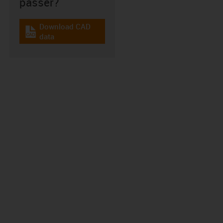
passer?
Download CAD
igus-icon-cad-dateien
data