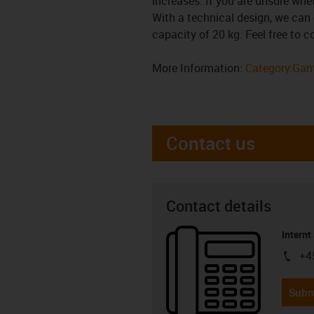
increases. If you are unsure whe
With a technical design, we can 
capacity of 20 kg. Feel free to 
More Information:
Category:Gant
Contact us
Contact details
Internt
+4
igus-i
Subm