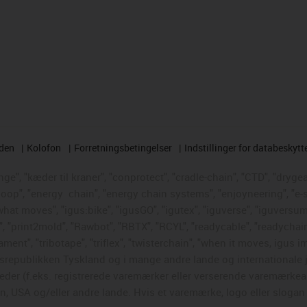
rden
Kolofon
Forretningsbetingelser
Indstillinger for databeskytt
e", "kæder til kraner", "conprotect", "cradle-chain", "CTD", "drygear"
loop", "energy
chain", "energy chain systems", "enjoyneering", "e-skin"
s what moves", "igus:bike", "igusGO", "igutex", "iguverse", "iguversum
", "print2mold", "Rawbot", "RBTX", "RCYL", "readycable", "readychain
ament", "tribotape", "triflex", "twisterchain", "when it moves, igus i
republikken Tyskland og i mange andre lande og internationale ju
eder (f.eks. registrerede varemærker eller verserende varemærkea
 USA og/eller andre lande. Hvis et varemærke, logo eller slogan i