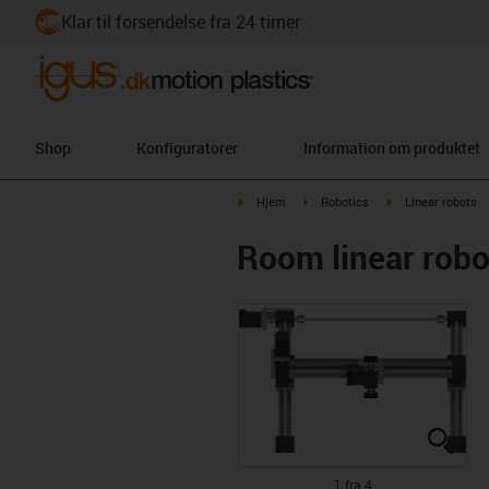
Klar til forsendelse fra 24 timer
Shop
Konfiguratorer
Information om produktet
igus-icon-arrow-right
igus-icon-arrow-right
igus-icon-arrow-ri
Hjem
Robotics
Linear robots
Room linear rob
igus
igus
igus
igus
1 fra 4