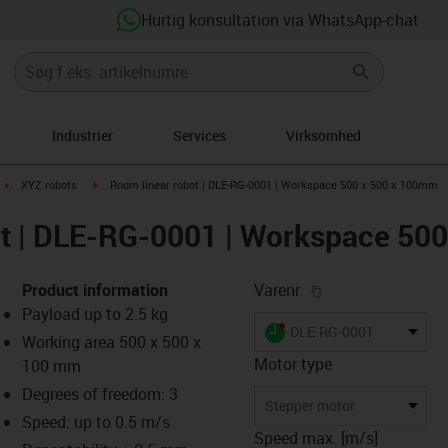
Hurtig konsultation via WhatsApp-chat
Industrier
Services
Virksomhed
ght
igus-icon-arrow-right
igus-icon-arrow-right
XYZ robots
Room linear robot | DLE-RG-0001 | Workspace 500 x 500 x 100mm
ot | DLE-RG-0001 | Workspace 50
igus-icon-copy-cl
Product information
Varenr.
Payload up to 2.5 kg
igus-icon-lieferzeit-dot
DLE-RG-0001
Working area 500 x 500 x
Motor type
100 mm
Degrees of freedom: 3
-icon-lupe
-icon-lupe
-icon-lupe
-icon-lupe
Stepper motor
Speed: up to 0.5 m/s
Speed max. [m/s]