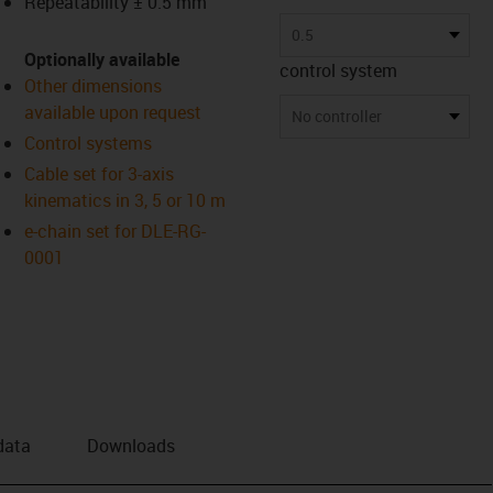
Repeatability ± 0.5 mm
us-icon-arrow-right
0.5
Optionally available
control system
Other dimensions
available upon request
No controller
Control systems
Cable set for 3-axis
kinematics in 3, 5 or 10 m
e-chain set for DLE-RG-
0001
data
Downloads