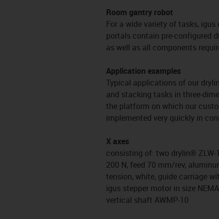
Room gantry robot
For a wide variety of tasks, igus
portals contain pre-configured d
as well as all components requir
Application examples
Typical applications of our dryl
and stacking tasks in three-dime
the platform on which our custom
implemented very quickly in conn
X axes
consisting of: two drylin® ZLW-1
200 N, feed 70 mm/rev, aluminum 
tension, white, guide carriage wi
igus stepper motor in size NEM
vertical shaft AWMP-10