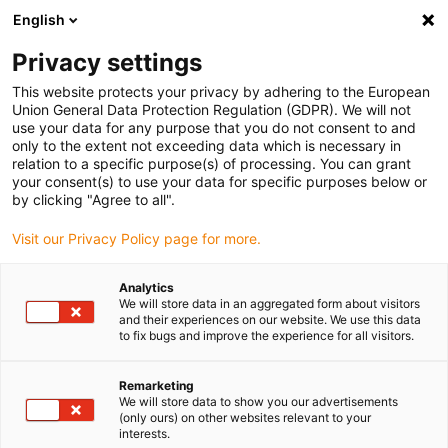
English
(0)
Privacy settings
igus-icon-arrow-right
igus-icon-arrow-right
igus-icon-arrow-right
igus-icon-arrow-right
igus-i
Hjem
Linear technology
W profile guides
Pillow blocks
This website protects your privacy by adhering to the European
drylin® W pillow block WHKA | With manual clamp
Union General Data Protection Regulation (GDPR). We will not
use your data for any purpose that you do not consent to and
drylin® W pillow block WHKA |
only to the extent not exceeding data which is necessary in
relation to a specific purpose(s) of processing. You can grant
With manual clamp
your consent(s) to use your data for specific purposes below or
by clicking "Agree to all".
Visit our Privacy Policy page for more.
Analytics
We will store data in an aggregated form about visitors
and their experiences on our website. We use this data
to fix bugs and improve the experience for all visitors.
igus-icon-lupe
igus-icon-lupe
Remarketing
1 fra 2
We will store data to show you our advertisements
(only ours) on other websites relevant to your
interests.