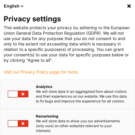
English
(0)
Privacy settings
igus-icon-arrow-right
igus-icon-arrow-right
igus-icon-arrow-right
Hjem
Linear technology
drylin® R pillow block FJUMT-01-LL
This website protects your privacy by adhering to the European
Union General Data Protection Regulation (GDPR). We will not
drylin® R pillow block FJUMT-
use your data for any purpose that you do not consent to and
only to the extent not exceeding data which is necessary in
01-LL
relation to a specific purpose(s) of processing. You can grant
your consent(s) to use your data for specific purposes below or
by clicking "Agree to all".
Visit our Privacy Policy page for more.
Analytics
We will store data in an aggregated form about visitors
and their experiences on our website. We use this data
to fix bugs and improve the experience for all visitors.
igus-icon-lupe
igus-icon-lupe
igus-icon-lupe
1 fra 3
Remarketing
We will store data to show you our advertisements
(only ours) on other websites relevant to your
interests.