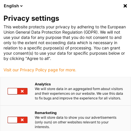
English
(0)
Privacy settings
igus-icon-arrow-right
igus-icon-arrow-right
igus-icon-arrow-right
igus-icon-arrow-right
Hjem
Rollers
Knife edge rollers
iglidur® P210, knife edge
This website protects your privacy by adhering to the European
roller
Union General Data Protection Regulation (GDPR). We will not
use your data for any purpose that you do not consent to and
iglidur® P210, knife edge
only to the extent not exceeding data which is necessary in
relation to a specific purpose(s) of processing. You can grant
roller
your consent(s) to use your data for specific purposes below or
by clicking "Agree to all".
Visit our Privacy Policy page for more.
Analytics
We will store data in an aggregated form about visitors
and their experiences on our website. We use this data
to fix bugs and improve the experience for all visitors.
igus-icon-lupe
igus-icon-lupe
Remarketing
1 fra 2
We will store data to show you our advertisements
(only ours) on other websites relevant to your
interests.