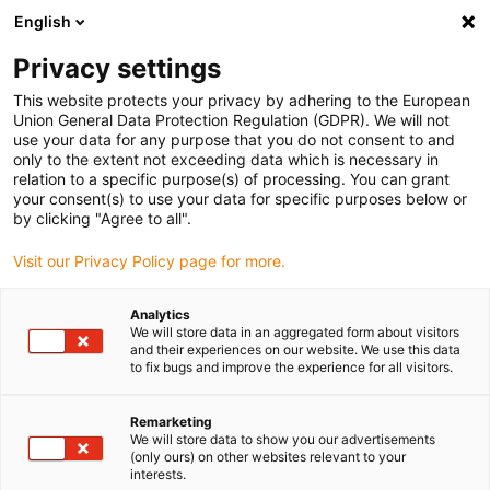
English
(0)
Privacy settings
igus-icon-arrow-right
igus-icon-arrow-right
igus-icon-arrow-right
igus-
Hjem
igubal® self-aligning bearings
Clevis joint combinations
This website protects your privacy by adhering to the European
Circlip, GSR, igubal®
Union General Data Protection Regulation (GDPR). We will not
use your data for any purpose that you do not consent to and
Circlip, GSR, igubal®
only to the extent not exceeding data which is necessary in
relation to a specific purpose(s) of processing. You can grant
your consent(s) to use your data for specific purposes below or
by clicking "Agree to all".
Visit our Privacy Policy page for more.
Analytics
We will store data in an aggregated form about visitors
igus-icon-lupe
igus-icon-lupe
and their experiences on our website. We use this data
to fix bugs and improve the experience for all visitors.
1 fra 2
Remarketing
We will store data to show you our advertisements
(only ours) on other websites relevant to your
interests.