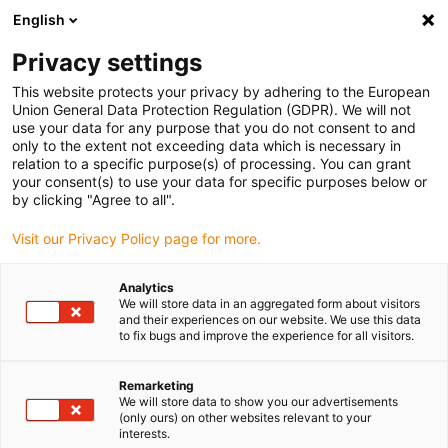
English
(0)
Privacy settings
igus-icon-arrow-right
igus-icon-arrow-right
igus-icon-arrow-right
igus-icon-arrow-right
Hjem
Plug-in connector
Hummel
HUMMEL K locking nuts
This website protects your privacy by adhering to the European
Union General Data Protection Regulation (GDPR). We will not
HUMMEL K locking nuts
use your data for any purpose that you do not consent to and
only to the extent not exceeding data which is necessary in
relation to a specific purpose(s) of processing. You can grant
your consent(s) to use your data for specific purposes below or
by clicking "Agree to all".
Visit our Privacy Policy page for more.
Analytics
igus-icon-lupe
igus-icon-lupe
igus-icon-lupe
We will store data in an aggregated form about visitors
and their experiences on our website. We use this data
to fix bugs and improve the experience for all visitors.
1 fra 3
Remarketing
We will store data to show you our advertisements
(only ours) on other websites relevant to your
interests.
Counter nuts for HSK-K cable glands