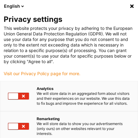
English
(0)
Privacy settings
igus-icon-arrow-right
igus-icon-arrow-right
igus-icon-arrow-right
igus-icon-arrow-right
Hjem
Robotics
Mobile robot
Rebelmove stations
This website protects your privacy by adhering to the European
Union General Data Protection Regulation (GDPR). We will not
Rebelmove stations
use your data for any purpose that you do not consent to and
only to the extent not exceeding data which is necessary in
relation to a specific purpose(s) of processing. You can grant
your consent(s) to use your data for specific purposes below or
by clicking "Agree to all".
Visit our Privacy Policy page for more.
Analytics
We will store data in an aggregated form about visitors
and their experiences on our website. We use this data
to fix bugs and improve the experience for all visitors.
igus-icon-lup
Remarketing
We will store data to show you our advertisements
(only ours) on other websites relevant to your
Product information:
interests.