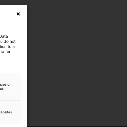
 Data
ou do not
ion to a
ta for
ences on
all
websites