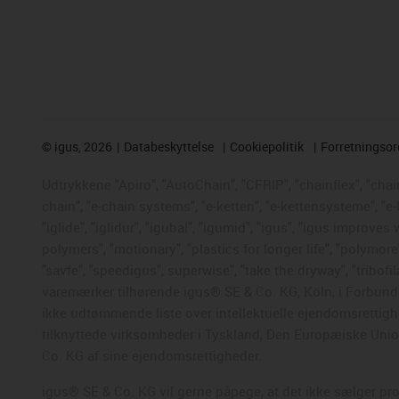
©
igus, 2026
Databeskyttelse
Cookiepolitik
Forretningso
Udtrykkene "Apiro", "AutoChain", "CFRIP", "chainflex", "chaing
chain", "e-chain systems", "e-ketten", "e-kettensysteme", "e-
"iglide", "iglidur", "igubal", "igumid", "igus", "igus improve
polymers", "motionary", "plastics for longer life", "polymore
"savfe", "speedigus", superwise", "take the dryway", "tribofil
varemærker tilhørende igus® SE & Co. KG, Köln, i Forbunds
ikke udtømmende liste over intellektuelle ejendomsrettigh
tilknyttede virksomheder i Tyskland, Den Europæiske Union,
Co. KG af sine ejendomsrettigheder.
igus® SE & Co. KG vil gerne påpege, at det ikke sælger pr