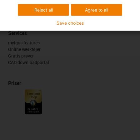
k
Reject all
Agree to all
Save choices
Services
myigus features
Online værktøjer
Gratis prøver
CAD downloadportal
Priser