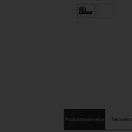
Produktbeskrivelse
Tekniske 