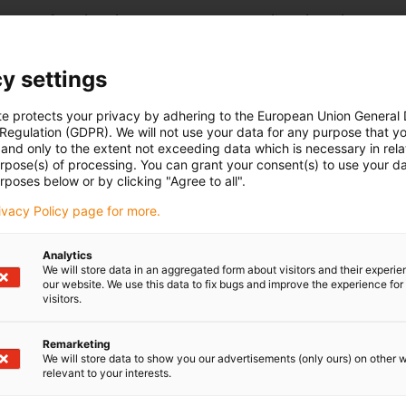
r® RL-D from igus is a compact and versatile unit designed to
ments.
omechanically via a worm gear in combination with a stepper
y settings
ios available with the worm gear provide self-locking
ieved position is held securely even when power is off. This
al braking or holding systems.
te protects your privacy by adhering to the European Union General
 Regulation (GDPR). We will not use your data for any purpose that y
ribologically optimized high-performance plastics. These enable
and only to the extent not exceeding data which is necessary in relat
nd make the rotary axis completely maintenance-free. At the
urpose(s) of processing. You can grant your consent(s) to use your da
reduced, while achieving a long service life and corrosion-free
rposes below or by clicking "Agree to all".
tegrated self-locking feature, and maintenance-free
rivacy Policy page for more.
axis drygear® RL-D is ideally suited for reliable use in
ns.
Analytics
We will store data in an aggregated form about visitors and their experi
our website. We use this data to fix bugs and improve the experience for 
visitors.
Remarketing
eces
We will store data to show you our advertisements (only ours) on other 
relevant to your interests.