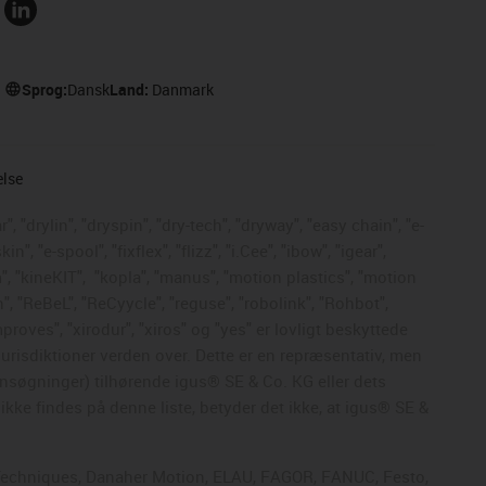
Sprog:
Dansk
Land:
Danmark
else
, "drylin", "dryspin", "dry-tech", "dryway", "easy chain", "e-
, "e-spool", "fixflex", "flizz", "i.Cee", "ibow", "igear",
", "kineKIT",
"kopla", "manus", "motion plastics", "motion
", "ReBeL", "ReCyycle", "reguse", "robolink", "Rohbot",
mproves", "xirodur", "xiros" og "yes" er lovligt beskyttede
risdiktioner verden over. Dette er en repræsentativ, men
nsøgninger) tilhørende igus® SE & Co. KG eller dets
kke findes på denne liste, betyder det ikke, at igus® SE &
ol Techniques, Danaher Motion, ELAU, FAGOR, FANUC, Festo,