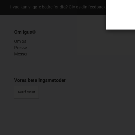
Hvad kan vi gøre bedre for dig? Giv os din feedback.
Ros & kriti
Om igus®
Om os
Presse
Messer
Vores betalingsmetoder
KØB PÅ KONTO