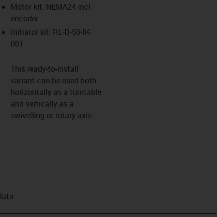
Motor kit: NEMA24 incl.
encoder
Initiator kit: RL-D-50-IK-
001
This ready-to-install
variant can be used both
horizontally as a turntable
and vertically as a
swivelling or rotary axis.
data