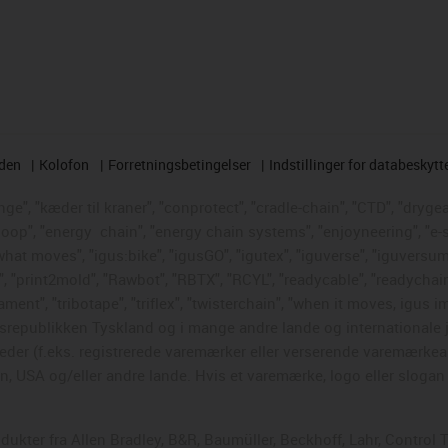
rden
Kolofon
Forretningsbetingelser
Indstillinger for databeskytt
e", "kæder til kraner", "conprotect", "cradle-chain", "CTD", "drygear"
loop", "energy
chain", "energy chain systems", "enjoyneering", "e-skin"
s what moves", "igus:bike", "igusGO", "igutex", "iguverse", "iguversum
", "print2mold", "Rawbot", "RBTX", "RCYL", "readycable", "readychain
ament", "tribotape", "triflex", "twisterchain", "when it moves, igus i
republikken Tyskland og i mange andre lande og internationale ju
eder (f.eks. registrerede varemærker eller verserende varemærkea
 USA og/eller andre lande. Hvis et varemærke, logo eller slogan i
odukter fra Allen Bradley, B&R, Baumüller, Beckhoff, Lahr, Contr