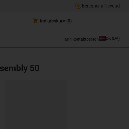
Beregner af levetid
Indkøbskurv
(0)
DK
(
DA
)
Min kontaktperson
ssembly 50
ipboard