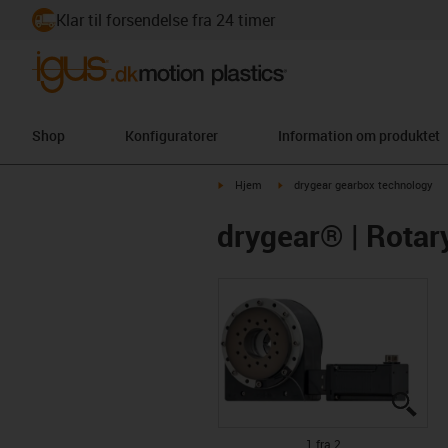
Klar til forsendelse fra 24 timer
Shop
Konfiguratorer
Information om produktet
igus-icon-arrow-right
igus-icon-arrow-right
Hjem
drygear gearbox technology
drygear® | Rotar
igus
igus
1 fra 2