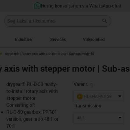
Hurtig konsultation via WhatsApp-chat
Industrier
Services
Virksomhed
igus-icon-arrow-right
drygear® | Rotary axis with stepper motor | Sub-assembly 50
y axis with stepper motor | Sub-a
igus-icon-copy-cl
drygear® RL-D-50 ready-
Varenr.
to-install rotary axis with
igus-icon-lieferzeit
RL-D-50-A0129
stepper motor
Consisting of:
Transmission
RL-D-50 gearbox, PRT-01
-icon-lupe
-icon-lupe
48:1
version, gear ratio 48:1 or
70:1