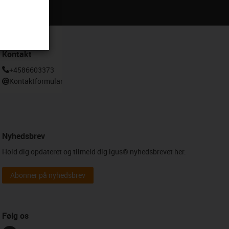
Kontakt
+4586603373
Kontaktformular
Nyhedsbrev
Hold dig opdateret og tilmeld dig igus® nyhedsbrevet her.
Abonner på nyhedsbrev
Følg os