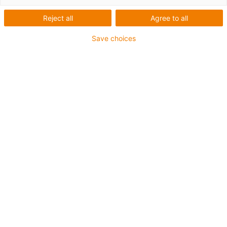
Reject all
Agree to all
Save choices
For shafts Ø: 10, 20mm
Good resistance to chemicals and seawater
Operating temperature: from -40°C up to +80°C
Ring material: xirodur® B180
Ball material: glass balls
Also available with stainless steel balls
igus-icon-copy-clipboard
Varenr.
igus-icon-lieferzeit-dot
BB-51104-B180-GL
Ø d2 [mm]
34.5
size