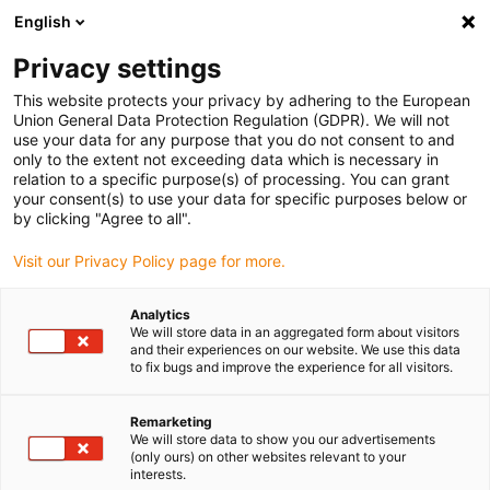
English
(0)
Privacy settings
igus-icon-arrow-right
igus-icon-arrow-right
igus-icon-arrow-right
igus-icon-arrow-right
Hjem
Ball bearings
Axial ball bearings
xiros® thrust ball
This website protects your privacy by adhering to the European
bearings, single row xirodur® B180, glass balls
Union General Data Protection Regulation (GDPR). We will not
use your data for any purpose that you do not consent to and
xiros® thrust ball bearings,
only to the extent not exceeding data which is necessary in
relation to a specific purpose(s) of processing. You can grant
single row xirodur® B180,
your consent(s) to use your data for specific purposes below or
by clicking "Agree to all".
glass balls
Visit our Privacy Policy page for more.
Analytics
We will store data in an aggregated form about visitors
and their experiences on our website. We use this data
to fix bugs and improve the experience for all visitors.
Remarketing
igus-icon-lupe
igus-icon-lupe
We will store data to show you our advertisements
(only ours) on other websites relevant to your
interests.
1 fra 2