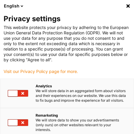
English
(0)
Privacy settings
igus-icon-arrow-right
igus-icon-arrow-right
igus-icon-arrow-right
igus-icon
Hjem
e-chains®
Energy supply system for 3D movements
This website protects your privacy by adhering to the European
igus-icon-arrow-right
SCARA cable solution
Clean SCARA Cable Solution connection to ball screw
Union General Data Protection Regulation (GDPR). We will not
(45° angled)
use your data for any purpose that you do not consent to and
only to the extent not exceeding data which is necessary in
Clean SCARA Cable Solution
relation to a specific purpose(s) of processing. You can grant
your consent(s) to use your data for specific purposes below or
connection to ball screw (45°
by clicking "Agree to all".
angled)
Visit our Privacy Policy page for more.
Analytics
We will store data in an aggregated form about visitors
and their experiences on our website. We use this data
to fix bugs and improve the experience for all visitors.
Remarketing
We will store data to show you our advertisements
(only ours) on other websites relevant to your
interests.