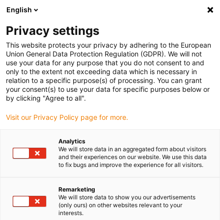
English
(0)
Privacy settings
igus-icon-arrow-right
igus-icon-arrow-right
igus-icon-arrow-right
igus-icon-arrow-ri
Hjem
Cables for energy chains
Harnessed cables
Drive cables
This website protects your privacy by adhering to the European
igus-icon-arrow-right
igus-icon-ar
in accordance with manufacturers' standards
suitable for Lenze
Union General Data Protection Regulation (GDPR). We will not
readycable® servo cable suitable for Lenze EYP0012AxxxxA00P02, basic cable
use your data for any purpose that you do not consent to and
PVC 15xd
only to the extent not exceeding data which is necessary in
relation to a specific purpose(s) of processing. You can grant
readycable® servo cable
your consent(s) to use your data for specific purposes below or
by clicking "Agree to all".
suitable for Lenze
Visit our Privacy Policy page for more.
EYP0012AxxxxA00P02, basic
cable PVC 15xd
Analytics
We will store data in an aggregated form about visitors
and their experiences on our website. We use this data
to fix bugs and improve the experience for all visitors.
Remarketing
We will store data to show you our advertisements
(only ours) on other websites relevant to your
interests.