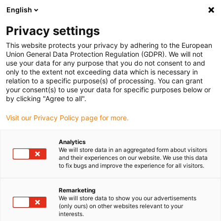
English
(0)
Privacy settings
igus-icon-arrow-right
igus-icon-arrow-right
igus-icon-arrow-right
igus-icon-arrow-ri
Hjem
Cables for energy chains
Harnessed cables
Drive cables
This website protects your privacy by adhering to the European
igus-icon-arrow-right
igus-
in accordance with manufacturers' standards
suitable for Allen Bradley
Union General Data Protection Regulation (GDPR). We will not
readycable® brake cable suitable for Allen Bradley 2090-UXNBMP-18Sxx, basic
use your data for any purpose that you do not consent to and
cable iguPUR 15xd
only to the extent not exceeding data which is necessary in
relation to a specific purpose(s) of processing. You can grant
readycable® brake cable
your consent(s) to use your data for specific purposes below or
by clicking "Agree to all".
suitable for Allen Bradley
Visit our Privacy Policy page for more.
2090-UXNBMP-18Sxx, basic
cable iguPUR 15xd
Analytics
We will store data in an aggregated form about visitors
and their experiences on our website. We use this data
to fix bugs and improve the experience for all visitors.
Remarketing
We will store data to show you our advertisements
(only ours) on other websites relevant to your
interests.