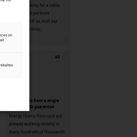
Are you looking for a cable
that has not yet been
harnessed? If so, visit our
chainflex® shop.
ences on
igus-icon-3arrow
all
All
websites
components from a single
source - with guarantee
Energy chains from igus are
already working reliably in
many hundreds of thousands