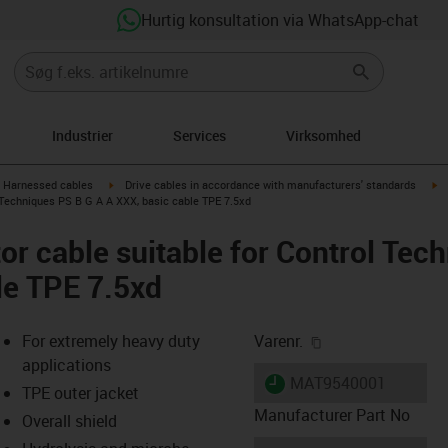
Hurtig konsultation via WhatsApp-chat
Industrier
Services
Virksomhed
gus-icon-arrow-right
igus-icon-arrow-right
ig
Harnessed cables
Drive cables in accordance with manufacturers' standards
 Techniques PS B G A A XXX, basic cable TPE 7.5xd
r cable suitable for Control Tec
le TPE 7.5xd
igus-icon-copy-cl
For extremely heavy duty
Varenr.
applications
igus-icon-lieferzeit
MAT9540001
TPE outer jacket
Manufacturer Part No
Overall shield