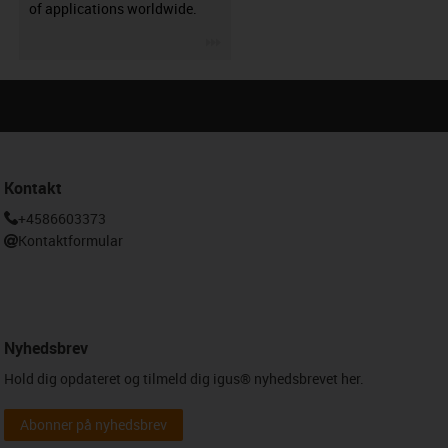
of applications worldwide.
igus-icon-3arrow
Kontakt
+4586603373
Kontaktformular
Nyhedsbrev
Hold dig opdateret og tilmeld dig igus® nyhedsbrevet her.
Abonner på nyhedsbrev