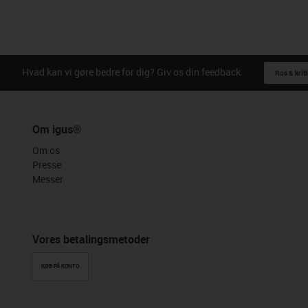
Hvad kan vi gøre bedre for dig? Giv os din feedback.
Ros & kriti
Om igus®
Om os
Presse
Messer
Vores betalingsmetoder
KØB PÅ KONTO