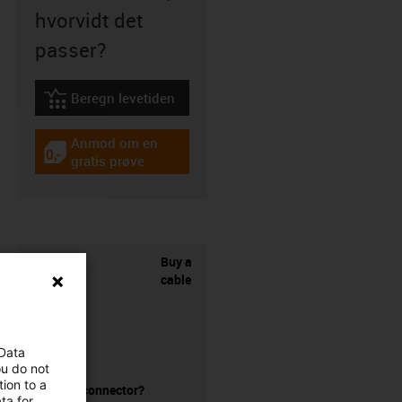
hvorvidt det
passer?
Beregn levetiden
igus-icon-lebensdauerrechner
Anmod om en
igus-icon-gratismuster
gratis prøve
Buy a
cable
 Data
ou do not
ion to a
without a connector?
ta for