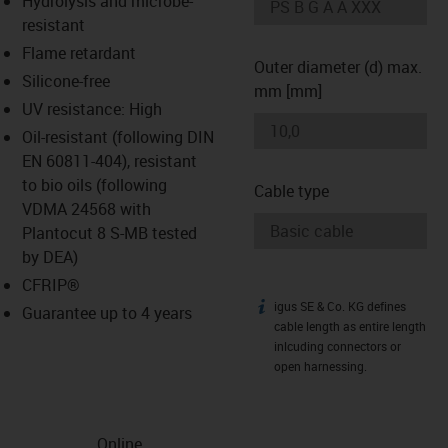
Hydrolysis and microbe-
-icon-lupe
-icon-lupe
resistant
Flame retardant
Outer diameter (d) max.
Silicone-free
mm [mm]
UV resistance: High
Oil-resistant (following DIN
EN 60811-404), resistant
to bio oils (following
Cable type
VDMA 24568 with
Plantocut 8 S-MB tested
by DEA)
CFRIP®
igus SE & Co. KG defines
igus-icon-info
Guarantee up to 4 years
cable length as entire length
inlcuding connectors or
open harnessing.
Online