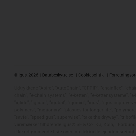
©
igus, 2026
Databeskyttelse
Cookiepolitik
Forretningso
Udtrykkene "Apiro", "AutoChain", "CFRIP", "chainflex", "chaing
chain", "e-chain systems", "e-ketten", "e-kettensysteme", "e-
"iglide", "iglidur", "igubal", "igumid", "igus", "igus improve
polymers", "motionary", "plastics for longer life", "polymore
"savfe", "speedigus", superwise", "take the dryway", "tribofil
varemærker tilhørende igus® SE & Co. KG, Köln, i Forbunds
ikke udtømmende liste over intellektuelle ejendomsrettigh