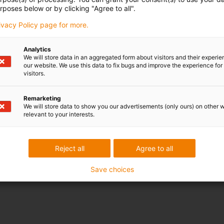
rposes below or by clicking "Agree to all".
rivacy Policy page for more.
Analytics
We will store data in an aggregated form about visitors and their experi
our website. We use this data to fix bugs and improve the experience for 
visitors.
Remarketing
We will store data to show you our advertisements (only ours) on other 
relevant to your interests.
Reject all
Agree to all
Save choices