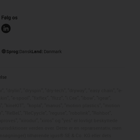
Følg os
Sprog:
Dansk
Land:
Danmark
else
, "drylin", "dryspin", "dry-tech", "dryway", "easy chain", "e-
, "e-spool", "fixflex", "flizz", "i.Cee", "ibow", "igear",
", "kineKIT",
"kopla", "manus", "motion plastics", "motion
", "ReBeL", "ReCyycle", "reguse", "robolink", "Rohbot",
mproves", "xirodur", "xiros" og "yes" er lovligt beskyttede
risdiktioner verden over. Dette er en repræsentativ, men
nsøgninger) tilhørende igus® SE & Co. KG eller dets