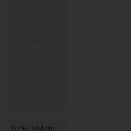
Er du i tvivl om,