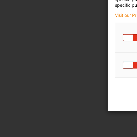
specific pu
Visit our P