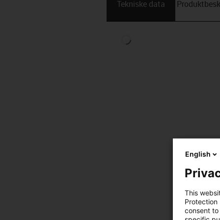
Tekniske data
Produktbesk
English
Privac
This websi
Protection
consent to 
specific p