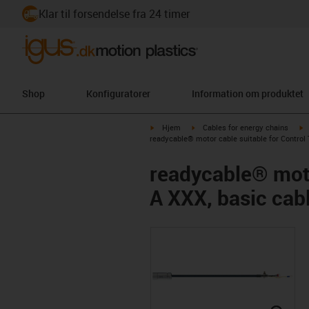
Klar til forsendelse fra 24 timer
Shop
Konfiguratorer
Information om produktet
igus-icon-arrow-right
igus-icon-arrow-right
i
Hjem
Cables for energy chains
readycable® motor cable suitable for Control
readycable® moto
A XXX, basic cab