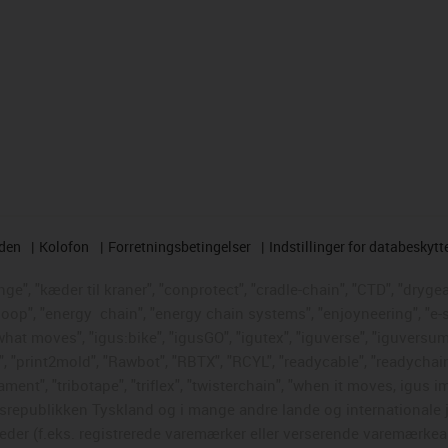
rden
Kolofon
Forretningsbetingelser
Indstillinger for databeskytt
e", "kæder til kraner", "conprotect", "cradle-chain", "CTD", "drygear"
loop", "energy
chain", "energy chain systems", "enjoyneering", "e-skin"
s what moves", "igus:bike", "igusGO", "igutex", "iguverse", "iguversum
", "print2mold", "Rawbot", "RBTX", "RCYL", "readycable", "readychain
ament", "tribotape", "triflex", "twisterchain", "when it moves, igus i
republikken Tyskland og i mange andre lande og internationale ju
eder (f.eks. registrerede varemærker eller verserende varemærkea