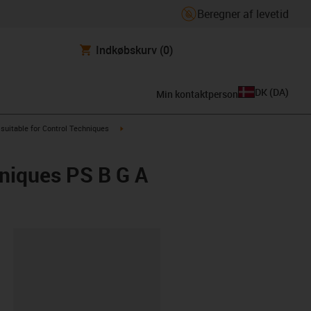
Beregner af levetid
Indkøbskurv
(0)
DK
(
DA
)
Min kontaktperson
us-icon-arrow-right
igus-icon-arrow-right
suitable for Control Techniques
hniques PS B G A
ipboard