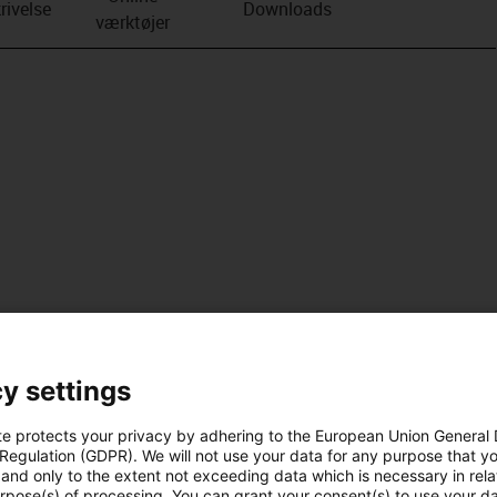
rivelse
Downloads
værktøjer
y settings
te protects your privacy by adhering to the European Union General
 Regulation (GDPR). We will not use your data for any purpose that y
and only to the extent not exceeding data which is necessary in relat
urpose(s) of processing. You can grant your consent(s) to use your da