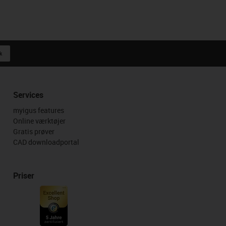
k
Services
myigus features
Online værktøjer
Gratis prøver
CAD downloadportal
Priser