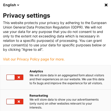
English
(0)
Privacy settings
igus-icon-arrow-right
igus-icon-arrow-right
igus-icon-arrow-right
igus-icon-arrow-ri
Hjem
Cables for energy chains
Harnessed cables
Drive cables
This website protects your privacy by adhering to the European
igus-icon-arrow-right
in accordance with manufacturers' standards
suitable for Control Techniques
Union General Data Protection Regulation (GDPR). We will not
igus-icon-arrow-right
readycable® servo cable Control Techniques iguPUR standard, basic cable,
use your data for any purpose that you do not consent to and
15xd
only to the extent not exceeding data which is necessary in
relation to a specific purpose(s) of processing. You can grant
readycable® servo cable
your consent(s) to use your data for specific purposes below or
by clicking "Agree to all".
Control Techniques iguPUR
Visit our Privacy Policy page for more.
standard, basic cable, 15xd
Analytics
We will store data in an aggregated form about visitors
and their experiences on our website. We use this data
to fix bugs and improve the experience for all visitors.
Remarketing
We will store data to show you our advertisements
(only ours) on other websites relevant to your
interests.