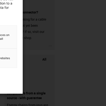
ion to a
ta for
without a connector?
Are you looking for a cable
that has not yet been
harnessed? If so, visit our
ences on
chainflex® shop.
all
igus-icon-3arrow
websites
All
components from a single
source - with guarantee
Energy chains from igus are