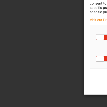
consent to 
specific p
specific pu
Visit our P