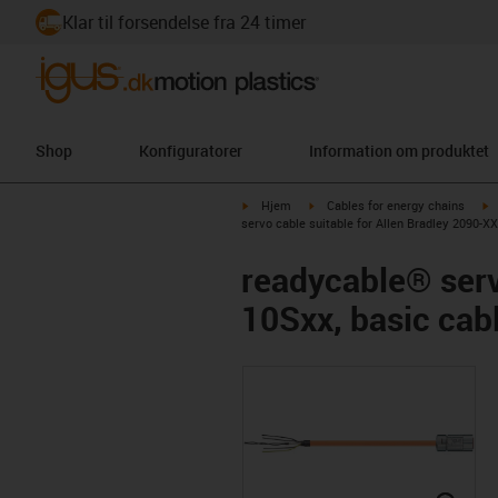
Klar til forsendelse fra 24 timer
Shop
Konfiguratorer
Information om produktet
igus-icon-arrow-right
igus-icon-arrow-right
i
Hjem
Cables for energy chains
servo cable suitable for Allen Bradley 2090-
readycable® serv
10Sxx, basic ca