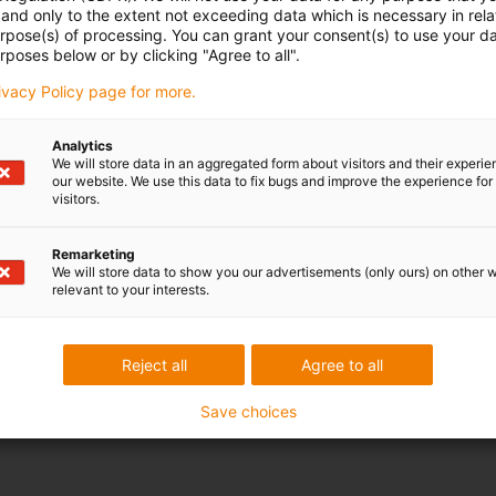
and only to the extent not exceeding data which is necessary in relat
urpose(s) of processing. You can grant your consent(s) to use your da
rposes below or by clicking "Agree to all".
rivacy Policy page for more.
Analytics
We will store data in an aggregated form about visitors and their experi
our website. We use this data to fix bugs and improve the experience for 
visitors.
Remarketing
We will store data to show you our advertisements (only ours) on other 
relevant to your interests.
Reject all
Agree to all
Save choices