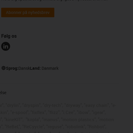
Abonner på nyhedsbrev
Følg os
Sprog:
Dansk
Land:
Danmark
else
, "drylin", "dryspin", "dry-tech", "dryway", "easy chain", "e-
, "e-spool", "fixflex", "flizz", "i.Cee", "ibow", "igear",
", "kineKIT",
"kopla", "manus", "motion plastics", "motion
", "ReBeL", "ReCyycle", "reguse", "robolink", "Rohbot",