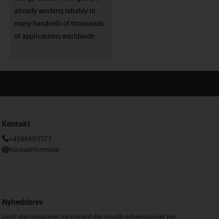
already working reliably in
many hundreds of thousands
of applications worldwide.
igus-icon-3arrow
Kontakt
+4586603373
Kontaktformular
Nyhedsbrev
Hold dig opdateret og tilmeld dig igus® nyhedsbrevet her.