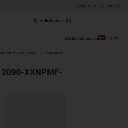
Beregner af levetid
Indkøbskurv
(0)
DK
(
DA
)
Min kontaktperson
us-icon-arrow-right
igus-icon-arrow-right
suitable for Allen Bradley
readycable®
ley 2090-XXNPMF-
ipboard