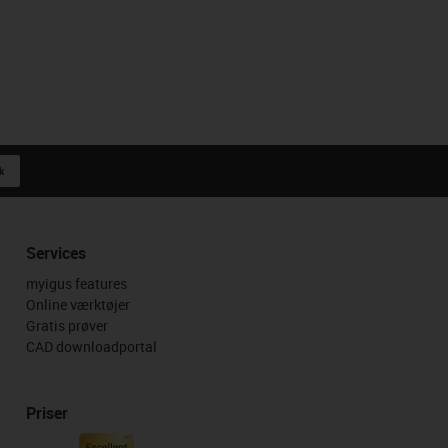
k
Services
myigus features
Online værktøjer
Gratis prøver
CAD downloadportal
Priser