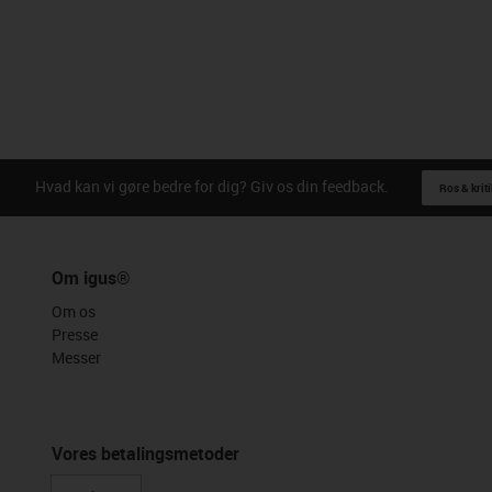
Hvad kan vi gøre bedre for dig? Giv os din feedback.
Ros & kriti
Om igus®
Om os
Presse
Messer
Vores betalingsmetoder