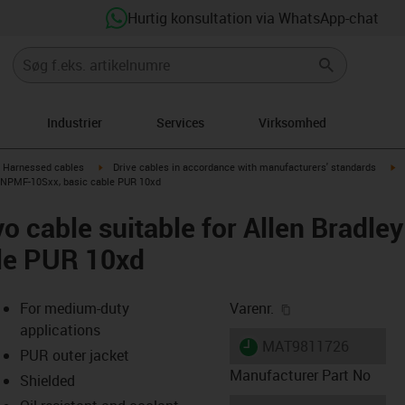
Hurtig konsultation via WhatsApp-chat
Industrier
Services
Virksomhed
gus-icon-arrow-right
igus-icon-arrow-right
ig
Harnessed cables
Drive cables in accordance with manufacturers' standards
XXNPMF-10Sxx, basic cable PUR 10xd
o cable suitable for Allen Brad
ble PUR 10xd
igus-icon-copy-cl
For medium-duty
Varenr.
applications
igus-icon-lieferzeit
MAT9811726
PUR outer jacket
Manufacturer Part No
Shielded