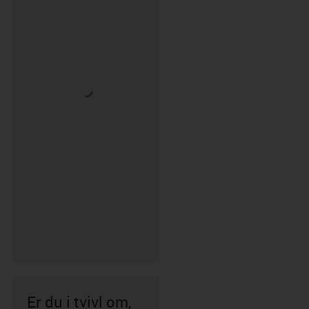
Er du i tvivl om,