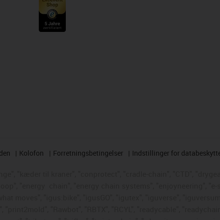
rden
Kolofon
Forretningsbetingelser
Indstillinger for databeskytt
e", "kæder til kraner", "conprotect", "cradle-chain", "CTD", "drygear"
loop", "energy
chain", "energy chain systems", "enjoyneering", "e-skin"
s what moves", "igus:bike", "igusGO", "igutex", "iguverse", "iguversum
", "print2mold", "Rawbot", "RBTX", "RCYL", "readycable", "readychain