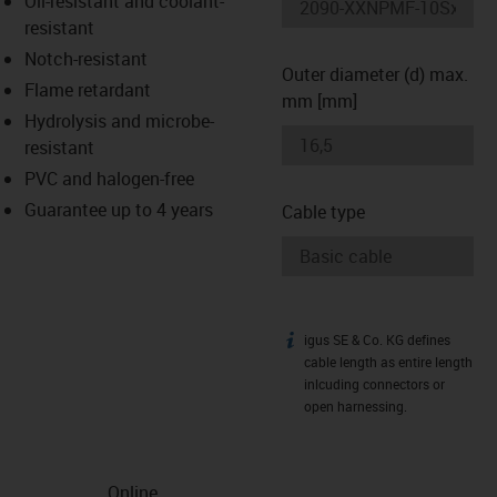
Oil-resistant and coolant-
-icon-lupe
-icon-lupe
resistant
Notch-resistant
Outer diameter (d) max.
Flame retardant
mm [mm]
Hydrolysis and microbe-
resistant
PVC and halogen-free
Guarantee up to 4 years
Cable type
igus SE & Co. KG defines
igus-icon-info
cable length as entire length
inlcuding connectors or
open harnessing.
Online