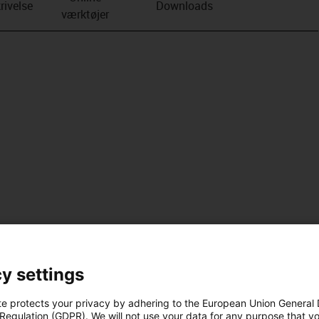
rivelse
Downloads
værktøjer
y settings
te protects your privacy by adhering to the European Union General
 Regulation (GDPR). We will not use your data for any purpose that y