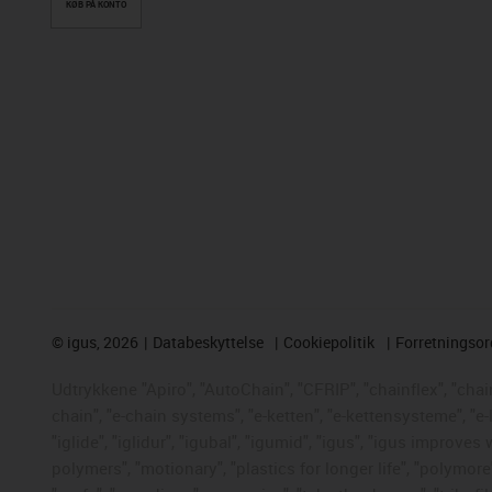
KØB PÅ KONTO
©
igus, 2026
Databeskyttelse
Cookiepolitik
Forretningso
Udtrykkene "Apiro", "AutoChain", "CFRIP", "chainflex", "chaing
chain", "e-chain systems", "e-ketten", "e-kettensysteme", "e-
"iglide", "iglidur", "igubal", "igumid", "igus", "igus improve
polymers", "motionary", "plastics for longer life", "polymore