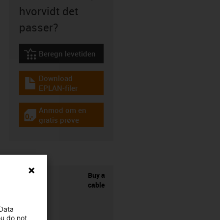
hvorvidt det
passer?
Beregn levetiden
igus-icon-lebensdauerrechner
Download
igus-icon-download-plan
EPLAN-filer
Anmod om en
igus-icon-gratismuster
gratis prøve
Buy a
cable
 Data
ou do not