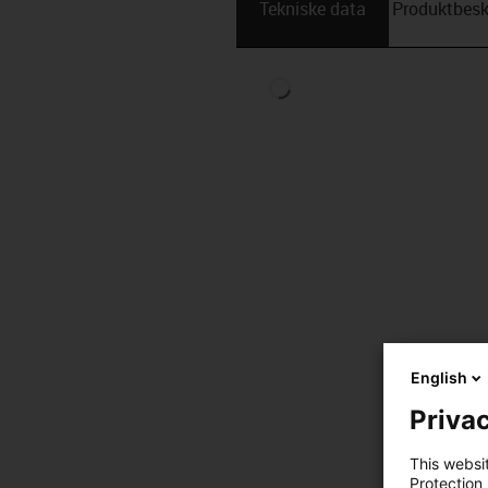
Tekniske data
Produktbesk
English
Privac
This websi
Protection