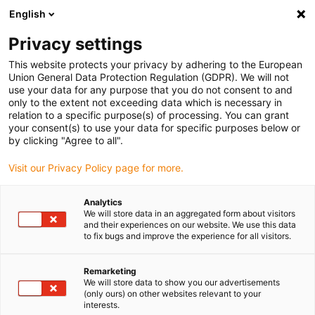
English
(0)
Privacy settings
igus-icon-arrow-right
igus-icon-arrow-right
igus-icon-arrow-right
igus-icon-arrow-ri
Hjem
Cables for energy chains
Harnessed cables
Drive cables
This website protects your privacy by adhering to the European
igus-icon-arrow-right
in accordance with manufacturers' standards
suitable for Danaher Motion
Union General Data Protection Regulation (GDPR). We will not
igus-icon-arrow-right
readycable® servo cable suitable for Kollmorgen / Danaher Motion 200627
use your data for any purpose that you do not consent to and
(25m), basic cable, PUR 10xd
only to the extent not exceeding data which is necessary in
relation to a specific purpose(s) of processing. You can grant
readycable® servo cable
your consent(s) to use your data for specific purposes below or
by clicking "Agree to all".
suitable for Kollmorgen /
Visit our Privacy Policy page for more.
Danaher Motion 200627
(25m), basic cable, PUR 10xd
Analytics
We will store data in an aggregated form about visitors
and their experiences on our website. We use this data
to fix bugs and improve the experience for all visitors.
Remarketing
We will store data to show you our advertisements
(only ours) on other websites relevant to your
interests.