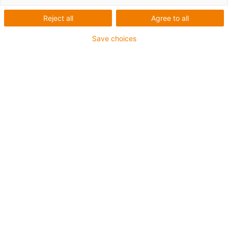
Reject all
Agree to all
Save choices
igus-icon-lup
For medium-duty applications
PUR outer jacket
Shielded
Oil-resistant and coolant-resistant
Notch-resistant
Flame retardant
Hydrolysis and microbe-resistant
PVC and halogen-free
Guarantee up to 4 years
igus-icon-copy-clipboard
Varenr.