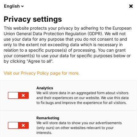
English
(0)
Privacy settings
igus-icon-arrow-right
igus-icon-arrow-right
igus-icon-arrow-right
igus-icon-arrow-ri
Hjem
Cables for energy chains
Harnessed cables
Drive cables
This website protects your privacy by adhering to the European
igus-icon-arrow-right
in accordance with manufacturers' standards
suitable for Bosch Rexroth
Union General Data Protection Regulation (GDPR). We will not
igus-icon-arrow-right
readycable® servo cable suitable for Bosch Rexroth RL2-022CBB-NN-xxx,x,
use your data for any purpose that you do not consent to and
basic cable PUR 10xd
only to the extent not exceeding data which is necessary in
relation to a specific purpose(s) of processing. You can grant
readycable® servo cable
your consent(s) to use your data for specific purposes below or
by clicking "Agree to all".
suitable for Bosch Rexroth
Visit our Privacy Policy page for more.
RL2-022CBB-NN-xxx,x, basic
cable PUR 10xd
Analytics
We will store data in an aggregated form about visitors
and their experiences on our website. We use this data
to fix bugs and improve the experience for all visitors.
Remarketing
We will store data to show you our advertisements
(only ours) on other websites relevant to your
interests.