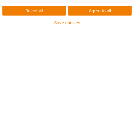
Reject all
Agree to all
Save choices
igus-icon-lup
For medium-duty applications
PUR outer jacket
Shielded
Oil-resistant and coolant-resistant
Notch-resistant
Flame retardant
Hydrolysis and microbe-resistant
PVC and halogen-free
Guarantee up to 4 years
igus-icon-copy-clipboard
Varenr.