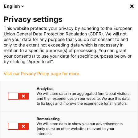
English
(0)
Privacy settings
igus-icon-arrow-right
igus-icon-arrow-right
igus-icon-arrow-right
igus-icon-arrow-ri
Hjem
Cables for energy chains
Harnessed cables
Drive cables
This website protects your privacy by adhering to the European
igus-icon-arrow-right
igus-icon-
in accordance with manufacturers' standards
suitable for Siemens
Union General Data Protection Regulation (GDPR). We will not
readycable® power cable suitable for Siemens 6FX_002-5CN05, extension cable,
use your data for any purpose that you do not consent to and
PUR 10xd
only to the extent not exceeding data which is necessary in
relation to a specific purpose(s) of processing. You can grant
readycable® power cable
your consent(s) to use your data for specific purposes below or
by clicking "Agree to all".
suitable for Siemens 6FX_002-
Visit our Privacy Policy page for more.
5CN05, extension cable, PUR
10xd
Analytics
We will store data in an aggregated form about visitors
and their experiences on our website. We use this data
to fix bugs and improve the experience for all visitors.
Remarketing
We will store data to show you our advertisements
(only ours) on other websites relevant to your
interests.