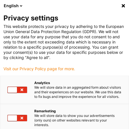
English
(0)
Privacy settings
igus-icon-arrow-right
igus-icon-arrow-right
igus-icon-arrow-right
igus-icon-arrow-ri
Hjem
Cables for energy chains
Harnessed cables
Drive cables
This website protects your privacy by adhering to the European
igus-icon-arrow-right
igus-icon-
in accordance with manufacturers' standards
suitable for Siemens
Union General Data Protection Regulation (GDPR). We will not
readycable® power cable suitable for Siemens 6FX_002-5CQ51, basic cable, PUR
use your data for any purpose that you do not consent to and
10xd
only to the extent not exceeding data which is necessary in
relation to a specific purpose(s) of processing. You can grant
readycable® power cable
your consent(s) to use your data for specific purposes below or
by clicking "Agree to all".
suitable for Siemens 6FX_002-
Visit our Privacy Policy page for more.
5CQ51, basic cable, PUR 10xd
Analytics
We will store data in an aggregated form about visitors
and their experiences on our website. We use this data
to fix bugs and improve the experience for all visitors.
Remarketing
We will store data to show you our advertisements
(only ours) on other websites relevant to your
interests.