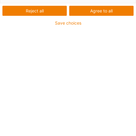
Reject all
Agree to all
Save choices
igus-icon-lup
For medium-duty applications
PUR outer jacket
Shielded
Oil-resistant and coolant-resistant
Notch-resistant
Flame retardant
Hydrolysis and microbe-resistant
PVC and halogen-free
Guarantee up to 4 years
igus-icon-copy-clipboard
Varenr.