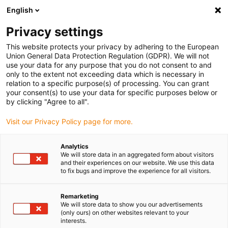
English
(0)
Privacy settings
igus-icon-arrow-right
igus-icon-arrow-right
igus-icon-arrow-right
igus-icon-arrow-ri
Hjem
Cables for energy chains
Harnessed cables
Drive cables
This website protects your privacy by adhering to the European
igus-icon-arrow-right
igus-ico
in accordance with manufacturers' standards
suitable for Baumüller
Union General Data Protection Regulation (GDPR). We will not
readycable® servo cable suitable for Baumüller 448060, 21 A basic cable, PUR
use your data for any purpose that you do not consent to and
10xd, Speedtec
only to the extent not exceeding data which is necessary in
relation to a specific purpose(s) of processing. You can grant
readycable® servo cable
your consent(s) to use your data for specific purposes below or
by clicking "Agree to all".
suitable for Baumüller 448060,
Visit our Privacy Policy page for more.
21 A basic cable, PUR 10xd,
Speedtec
Analytics
We will store data in an aggregated form about visitors
and their experiences on our website. We use this data
to fix bugs and improve the experience for all visitors.
Remarketing
We will store data to show you our advertisements
(only ours) on other websites relevant to your
interests.