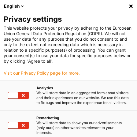
English
(0)
Privacy settings
igus-icon-arrow-right
igus-icon-arrow-right
igus-icon-arrow-right
igus-icon-arrow-ri
Hjem
Cables for energy chains
Harnessed cables
Drive cables
This website protects your privacy by adhering to the European
igus-icon-arrow-right
igus-ico
in accordance with manufacturers' standards
suitable for Baumüller
Union General Data Protection Regulation (GDPR). We will not
readycable® servo cable suitable for Baumüller 448123, 36 A basic cable, PUR
use your data for any purpose that you do not consent to and
10xd, Speedtec
only to the extent not exceeding data which is necessary in
relation to a specific purpose(s) of processing. You can grant
readycable® servo cable
your consent(s) to use your data for specific purposes below or
by clicking "Agree to all".
suitable for Baumüller 448123,
Visit our Privacy Policy page for more.
36 A basic cable, PUR 10xd,
Speedtec
Analytics
We will store data in an aggregated form about visitors
and their experiences on our website. We use this data
to fix bugs and improve the experience for all visitors.
Remarketing
We will store data to show you our advertisements
(only ours) on other websites relevant to your
interests.