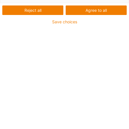
Reject all
Agree to all
Save choices
igus-icon-lup
For medium-duty applications
PUR outer jacket
Shielded
Oil-resistant and coolant-resistant
Notch-resistant
Flame retardant
Hydrolysis and microbe-resistant
PVC and halogen-free
Guarantee up to 4 years
igus-icon-copy-clipboard
Varenr.