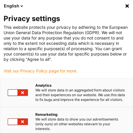
English
(0)
Privacy settings
igus-icon-arrow-right
igus-icon-arrow-right
igus-icon-arrow-right
igus-icon-arrow-ri
Hjem
Cables for energy chains
Harnessed cables
Drive cables
This website protects your privacy by adhering to the European
igus-icon-arrow-right
igus-ico
in accordance with manufacturers' standards
suitable for Baumüller
Union General Data Protection Regulation (GDPR). We will not
readycable® servo cable suitable for Baumüller 448132, 50 A basic cable, PUR
use your data for any purpose that you do not consent to and
10xd, Speedtec
only to the extent not exceeding data which is necessary in
relation to a specific purpose(s) of processing. You can grant
readycable® servo cable
your consent(s) to use your data for specific purposes below or
by clicking "Agree to all".
suitable for Baumüller 448132,
Visit our Privacy Policy page for more.
50 A basic cable, PUR 10xd,
Speedtec
Analytics
We will store data in an aggregated form about visitors
and their experiences on our website. We use this data
to fix bugs and improve the experience for all visitors.
Remarketing
We will store data to show you our advertisements
(only ours) on other websites relevant to your
interests.