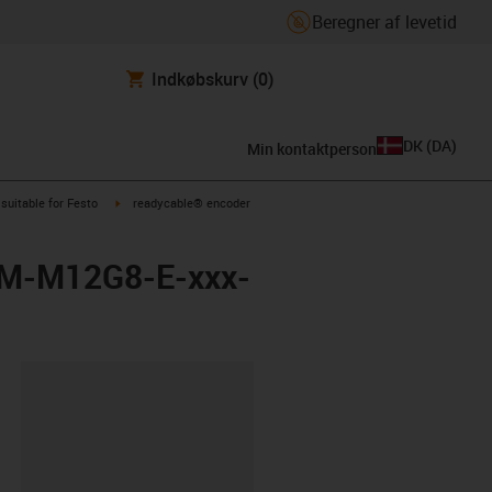
Beregner af levetid
Indkøbskurv
(0)
DK
(
DA
)
Min kontaktperson
us-icon-arrow-right
igus-icon-arrow-right
suitable for Festo
readycable® encoder
EBM-M12G8-E-xxx-
ipboard