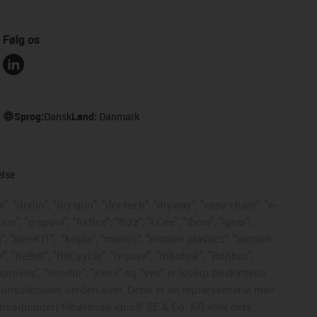
Følg os
Sprog:
Dansk
Land:
Danmark
else
, "drylin", "dryspin", "dry-tech", "dryway", "easy chain", "e-
, "e-spool", "fixflex", "flizz", "i.Cee", "ibow", "igear",
", "kineKIT",
"kopla", "manus", "motion plastics", "motion
", "ReBeL", "ReCyycle", "reguse", "robolink", "Rohbot",
mproves", "xirodur", "xiros" og "yes" er lovligt beskyttede
risdiktioner verden over. Dette er en repræsentativ, men
nsøgninger) tilhørende igus® SE & Co. KG eller dets