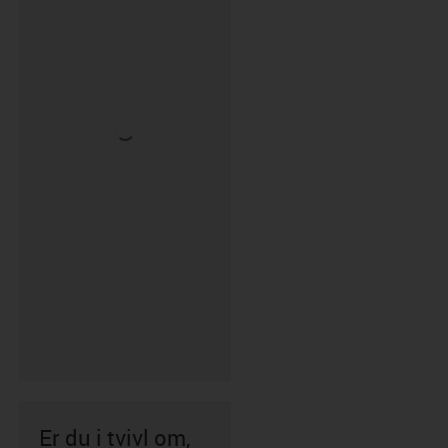
Er du i tvivl om,