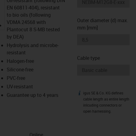
Oil-resistant (following DIN
EN 60811-404), resistant
to bio oils (following
Outer diameter (d) max.
igus-icon-lupe
VDMA 24568 with
mm [mm]
Plantocut 8 S-MB tested
by DEA)
Hydrolysis and microbe-
resistant
Cable type
Halogen-free
Silicone-free
PVC-free
UV-resistant
igus SE & Co. KG defines
igus-icon-info
Guarantee up to 4 years
cable length as entire length
inlcuding connectors or
open harnessing.
Online