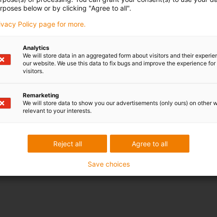
rposes below or by clicking "Agree to all".
rivacy Policy page for more.
Analytics
We will store data in an aggregated form about visitors and their experi
our website. We use this data to fix bugs and improve the experience for 
visitors.
Remarketing
We will store data to show you our advertisements (only ours) on other 
relevant to your interests.
Reject all
Agree to all
Save choices