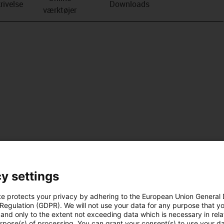
rivelse
Downloads
værktøjer
y settings
te protects your privacy by adhering to the European Union General
 Regulation (GDPR). We will not use your data for any purpose that y
and only to the extent not exceeding data which is necessary in relat
urpose(s) of processing. You can grant your consent(s) to use your da