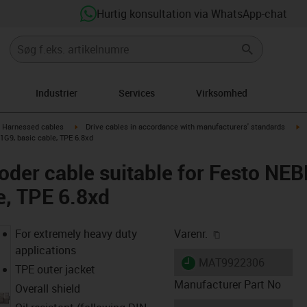
Hurtig konsultation via WhatsApp-chat
Industrier
Services
Virksomhed
gus-icon-arrow-right
igus-icon-arrow-right
ig
Harnessed cables
Drive cables in accordance with manufacturers' standards
G9, basic cable, TPE 6.8xd
oder cable suitable for Festo N
e, TPE 6.8xd
igus-icon-copy-cl
For extremely heavy duty
Varenr.
applications
igus-icon-lieferzeit
MAT9922306
TPE outer jacket
Manufacturer Part No
Overall shield