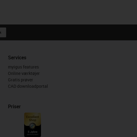
k
Services
myigus features
Online værktøjer
Gratis prøver
CAD downloadportal
Priser