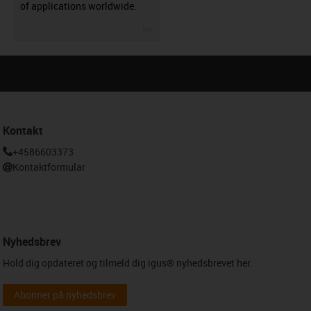
of applications worldwide.
igus-icon-3arrow
Kontakt
+4586603373
Kontaktformular
Nyhedsbrev
Hold dig opdateret og tilmeld dig igus® nyhedsbrevet her.
Abonner på nyhedsbrev