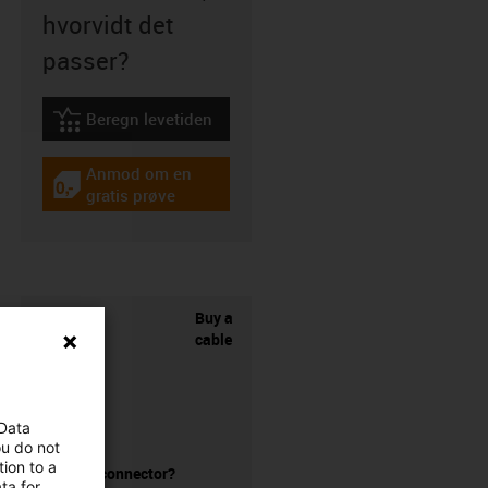
hvorvidt det
passer?
Beregn levetiden
igus-icon-lebensdauerrechner
Anmod om en
igus-icon-gratismuster
gratis prøve
Buy a
cable
 Data
ou do not
ion to a
without a connector?
ta for