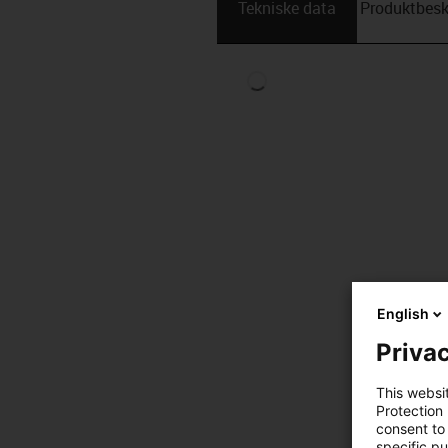
Tekniske data
Produktbesk
English
Privac
This websi
Protection
consent to 
specific p