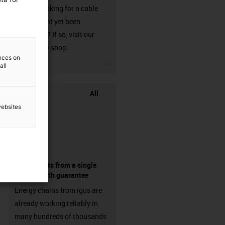
Are you looking for a cable
that has not yet been
harnessed? If so, visit our
chainflex® shop.
ences on
igus-icon-3arrow
all
All
websites
components from a single
source - with guarantee
Energy chains from igus are
already working reliably in
many hundreds of thousands