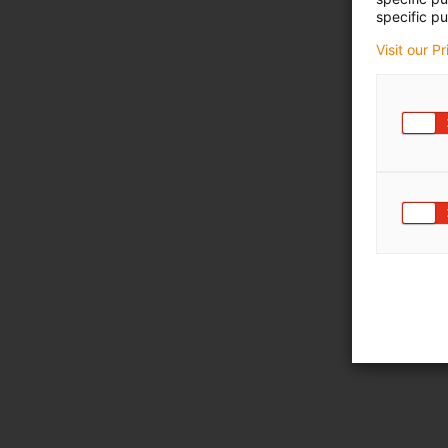
specific pu
Visit our P