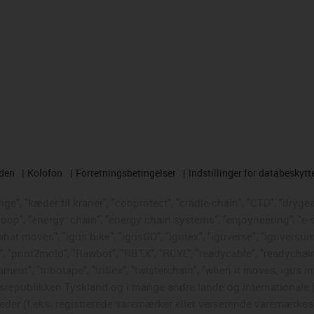
rden
Kolofon
Forretningsbetingelser
Indstillinger for databeskytt
e", "kæder til kraner", "conprotect", "cradle-chain", "CTD", "drygear"
loop", "energy
chain", "energy chain systems", "enjoyneering", "e-skin"
s what moves", "igus:bike", "igusGO", "igutex", "iguverse", "iguversum
", "print2mold", "Rawbot", "RBTX", "RCYL", "readycable", "readychain
ament", "tribotape", "triflex", "twisterchain", "when it moves, igus i
republikken Tyskland og i mange andre lande og internationale ju
eder (f.eks. registrerede varemærker eller verserende varemærkea