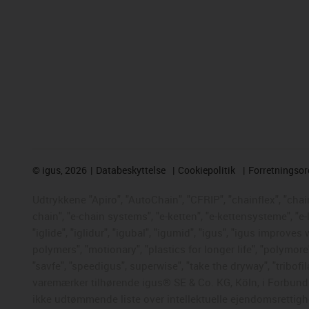
©
igus, 2026
Databeskyttelse
Cookiepolitik
Forretningso
Udtrykkene "Apiro", "AutoChain", "CFRIP", "chainflex", "chaing
chain", "e-chain systems", "e-ketten", "e-kettensysteme", "e-
"iglide", "iglidur", "igubal", "igumid", "igus", "igus improve
polymers", "motionary", "plastics for longer life", "polymore
"savfe", "speedigus", superwise", "take the dryway", "tribofil
varemærker tilhørende igus® SE & Co. KG, Köln, i Forbunds
ikke udtømmende liste over intellektuelle ejendomsrettigh