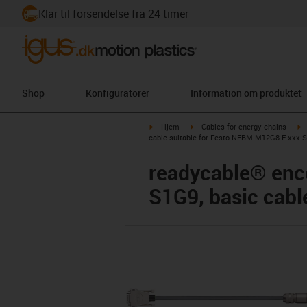
Klar til forsendelse fra 24 timer
Shop
Konfiguratorer
Information om produktet
igus-icon-arrow-right
igus-icon-arrow-right
i
Hjem
Cables for energy chains
cable suitable for Festo NEBM-M12G8-E-xxx-S1
readycable® enc
S1G9, basic cabl