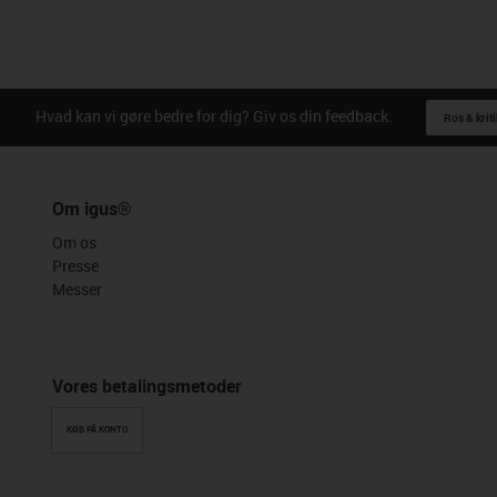
Hvad kan vi gøre bedre for dig? Giv os din feedback.
Ros & kriti
Om igus®
Om os
Presse
Messer
Vores betalingsmetoder
KØB PÅ KONTO