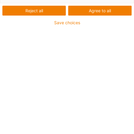
Reject all
Agree to all
Save choices
igus-icon-lup
For extremely heavy duty applications
TPE outer jacket
Overall shield
Oil-resistant (following DIN EN 60811-404), resistant to
bio oils (following VDMA 24568 with Plantocut 8 S-MB
tested by DEA)
Hydrolysis and microbe-resistant
Halogen-free
Silicone-free
PVC-free
UV-resistant
Guarantee up to 4 years