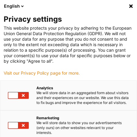
English
(0)
Privacy settings
igus-icon-arrow-right
igus-icon-arrow-right
igus-icon-arrow-right
igus-icon-arrow-ri
Hjem
Cables for energy chains
Harnessed cables
Drive cables
This website protects your privacy by adhering to the European
igus-icon-arrow-right
igus-ic
in accordance with manufacturers' standards
suitable for Wittenstein
Union General Data Protection Regulation (GDPR). We will not
readycable® data cable suitable for Wittenstein, Simco - CASIGN-I/O-M12FSA,
use your data for any purpose that you do not consent to and
basic cable TPE 6.8xd
only to the extent not exceeding data which is necessary in
relation to a specific purpose(s) of processing. You can grant
readycable® data cable
your consent(s) to use your data for specific purposes below or
by clicking "Agree to all".
suitable for Wittenstein, Simco
Visit our Privacy Policy page for more.
- CASIGN-I/O-M12FSA, basic
cable TPE 6.8xd
Analytics
We will store data in an aggregated form about visitors
and their experiences on our website. We use this data
to fix bugs and improve the experience for all visitors.
Remarketing
We will store data to show you our advertisements
(only ours) on other websites relevant to your
interests.