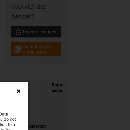
hvorvidt det
passer?
Beregn levetiden
igus-icon-lebensdauerrechner
Anmod om en
igus-icon-gratismuster
gratis prøve
Buy a
cable
 Data
ou do not
ion to a
without a connector?
ta for