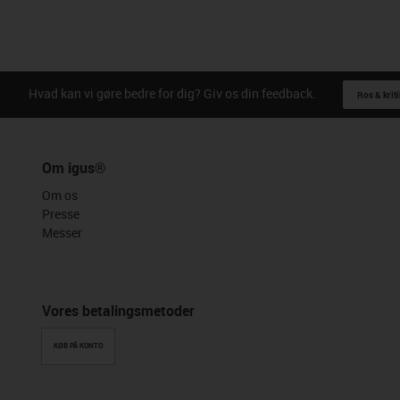
Hvad kan vi gøre bedre for dig? Giv os din feedback.
Ros & kriti
Om igus®
Om os
Presse
Messer
Vores betalingsmetoder
KØB PÅ KONTO