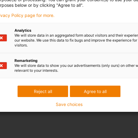
rposes below or by clicking "Agree to all".
rivacy Policy page for more.
Analytics
We will store data in an aggregated form about visitors and their experi
our website. We use this data to fix bugs and improve the experience for 
visitors.
Remarketing
We will store data to show you our advertisements (only ours) on other 
relevant to your interests.
Reject all
Agree to all
Save choices