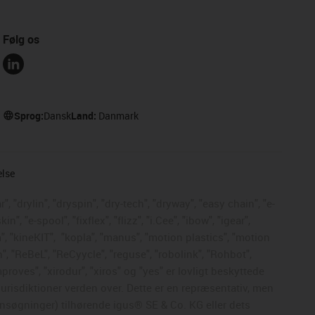
Følg os
Sprog:
Dansk
Land:
Danmark
else
, "drylin", "dryspin", "dry-tech", "dryway", "easy chain", "e-
, "e-spool", "fixflex", "flizz", "i.Cee", "ibow", "igear",
", "kineKIT",
"kopla", "manus", "motion plastics", "motion
", "ReBeL", "ReCyycle", "reguse", "robolink", "Rohbot",
mproves", "xirodur", "xiros" og "yes" er lovligt beskyttede
risdiktioner verden over. Dette er en repræsentativ, men
nsøgninger) tilhørende igus® SE & Co. KG eller dets