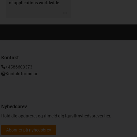
of applications worldwide.
igus-icon-3arrow
Kontakt
+4586603373
Kontaktformular
Nyhedsbrev
Hold dig opdateret og tilmeld dig igus® nyhedsbrevet her.
Abonner på nyhedsbrev