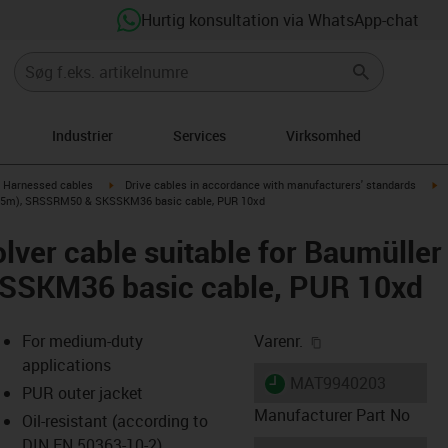
Hurtig konsultation via WhatsApp-chat
Industrier
Services
Virksomhed
gus-icon-arrow-right
igus-icon-arrow-right
ig
Harnessed cables
Drive cables in accordance with manufacturers' standards
40 (5m), SRSSRM50 & SKSSKM36 basic cable, PUR 10xd
lver cable suitable for Baumülle
SKM36 basic cable, PUR 10xd
igus-icon-copy-cl
For medium-duty
Varenr.
applications
igus-icon-lieferzeit
MAT9940203
PUR outer jacket
Manufacturer Part No
Oil-resistant (according to
DIN EN 50363-10-2)