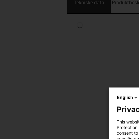
Tekniske data
Produktbesk
English
Privac
This websi
Protection
consent to 
specific p