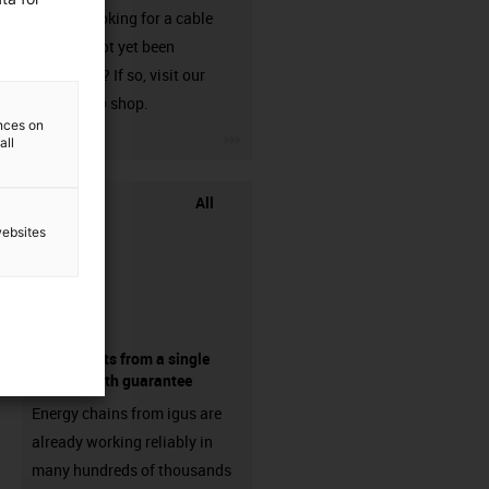
Are you looking for a cable
that has not yet been
harnessed? If so, visit our
chainflex® shop.
ences on
igus-icon-3arrow
all
All
websites
components from a single
source - with guarantee
Energy chains from igus are
already working reliably in
many hundreds of thousands