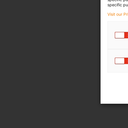
specific pu
Visit our P