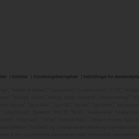
rden
Kolofon
Forretningsbetingelser
Indstillinger for databeskytt
e", "kæder til kraner", "conprotect", "cradle-chain", "CTD", "drygear"
loop", "energy
chain", "energy chain systems", "enjoyneering", "e-skin"
s what moves", "igus:bike", "igusGO", "igutex", "iguverse", "iguversum
", "print2mold", "Rawbot", "RBTX", "RCYL", "readycable", "readychain
ament", "tribotape", "triflex", "twisterchain", "when it moves, igus i
republikken Tyskland og i mange andre lande og internationale ju
eder (f.eks. registrerede varemærker eller verserende varemærkea