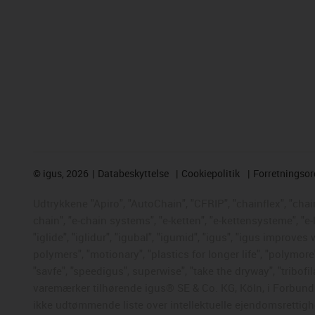
©
igus, 2026
Databeskyttelse
Cookiepolitik
Forretningso
Udtrykkene "Apiro", "AutoChain", "CFRIP", "chainflex", "chaing
chain", "e-chain systems", "e-ketten", "e-kettensysteme", "e-
"iglide", "iglidur", "igubal", "igumid", "igus", "igus improve
polymers", "motionary", "plastics for longer life", "polymore
"savfe", "speedigus", superwise", "take the dryway", "tribofil
varemærker tilhørende igus® SE & Co. KG, Köln, i Forbunds
ikke udtømmende liste over intellektuelle ejendomsrettigh