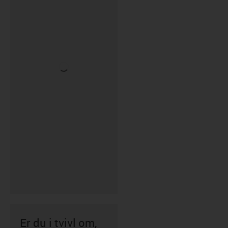
Er du i tvivl om,