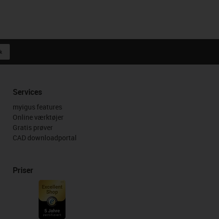
k
Services
myigus features
Online værktøjer
Gratis prøver
CAD downloadportal
Priser