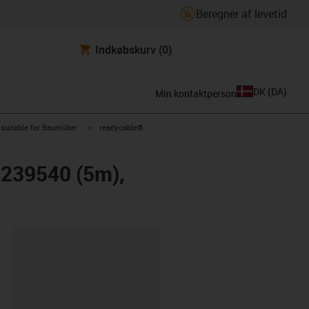
Beregner af levetid
Indkøbskurv
(0)
DK
(
DA
)
Min kontaktperson
us-icon-arrow-right
igus-icon-arrow-right
suitable for Baumüller
readycable®
r 239540 (5m),
ipboard