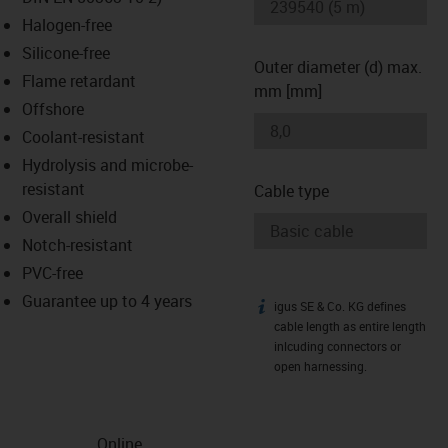
-icon-lupe
-icon-lupe
Halogen-free
Silicone-free
Outer diameter (d) max.
Flame retardant
mm [mm]
Offshore
Coolant-resistant
Hydrolysis and microbe-
resistant
Cable type
Overall shield
Notch-resistant
PVC-free
Guarantee up to 4 years
igus SE & Co. KG defines
igus-icon-info
cable length as entire length
inlcuding connectors or
open harnessing.
Online