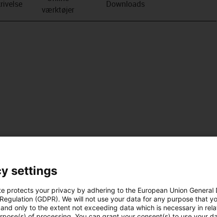
rivelse
Downloads
værktøjer
y settings
te protects your privacy by adhering to the European Union General
 Regulation (GDPR). We will not use your data for any purpose that y
and only to the extent not exceeding data which is necessary in relat
urpose(s) of processing. You can grant your consent(s) to use your da