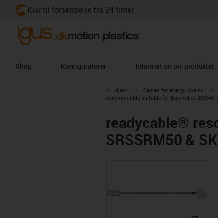
Klar til forsendelse fra 24 timer
Shop
Konfiguratorer
Information om produktet
igus-icon-arrow-right
igus-icon-arrow-right
i
Hjem
Cables for energy chains
resolver cable suitable for Baumüller 2395
readycable® reso
SRSSRM50 & SKS