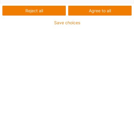
Reject all
Agree to all
Save choices
igus-icon-lup
For medium-duty applications
PUR outer jacket
Oil-resistant (according to DIN EN 50363-10-2)
Halogen-free
Silicone-free
Flame retardant
Offshore
Coolant-resistant
Hydrolysis and microbe-resistant
Overall shield
Notch-resistant
PVC-free