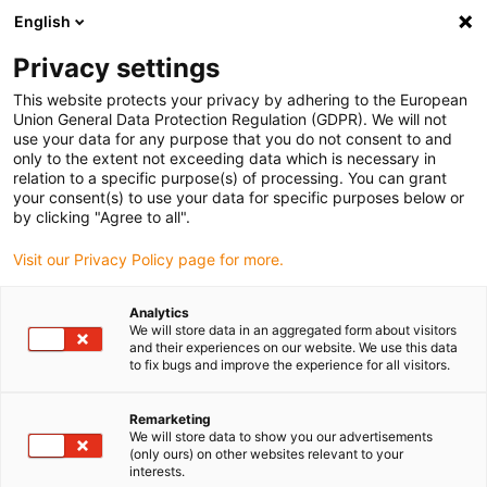
English
(0)
Privacy settings
igus-icon-arrow-right
igus-icon-arrow-right
igus-icon-arrow-right
igus-icon-arrow-ri
Hjem
Cables for energy chains
Harnessed cables
Drive cables
This website protects your privacy by adhering to the European
igus-icon-arrow-right
igus-ico
in accordance with manufacturers' standards
suitable for Baumüller
Union General Data Protection Regulation (GDPR). We will not
readycable® resolver cable suitable for Baumüller 246658 (3 m) (ext.), extension
use your data for any purpose that you do not consent to and
cable, PUR 10xd
only to the extent not exceeding data which is necessary in
relation to a specific purpose(s) of processing. You can grant
readycable® resolver cable
your consent(s) to use your data for specific purposes below or
by clicking "Agree to all".
suitable for Baumüller 246658
Visit our Privacy Policy page for more.
(3 m) (ext.), extension cable,
PUR 10xd
Analytics
We will store data in an aggregated form about visitors
and their experiences on our website. We use this data
to fix bugs and improve the experience for all visitors.
Remarketing
We will store data to show you our advertisements
(only ours) on other websites relevant to your
interests.