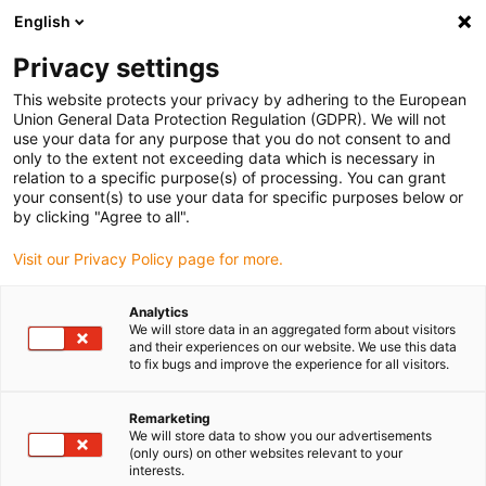
English
(0)
Privacy settings
igus-icon-arrow-right
igus-icon-arrow-right
igus-icon-arrow-right
igus-icon-arrow-ri
Hjem
Cables for energy chains
Harnessed cables
Drive cables
This website protects your privacy by adhering to the European
igus-icon-arrow-right
igus-ico
in accordance with manufacturers' standards
suitable for Baumüller
Union General Data Protection Regulation (GDPR). We will not
readycable® pulse encoder cable suitable for Baumüller 198966 (15m), pulse
use your data for any purpose that you do not consent to and
encoder basic cable, PUR 10xd
only to the extent not exceeding data which is necessary in
relation to a specific purpose(s) of processing. You can grant
readycable® pulse encoder
your consent(s) to use your data for specific purposes below or
by clicking "Agree to all".
cable suitable for Baumüller
Visit our Privacy Policy page for more.
198966 (15m), pulse encoder
basic cable, PUR 10xd
Analytics
We will store data in an aggregated form about visitors
and their experiences on our website. We use this data
to fix bugs and improve the experience for all visitors.
Remarketing
We will store data to show you our advertisements
(only ours) on other websites relevant to your
interests.