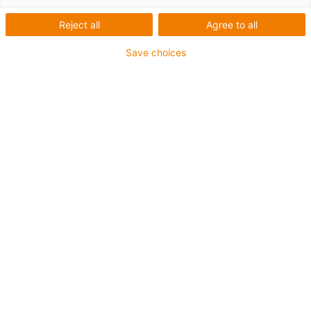
Reject all
Agree to all
Save choices
igus-icon-lup
For medium-duty applications
PUR outer jacket
Oil-resistant (according to DIN EN 50363-10-2)
Halogen-free
Silicone-free
Flame retardant
Offshore
Coolant-resistant
Hydrolysis and microbe-resistant
Overall shield