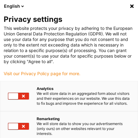
English
(0)
Privacy settings
igus-icon-arrow-right
igus-icon-arrow-right
igus-icon-arrow-right
igus-icon-arrow-ri
Hjem
Cables for energy chains
Harnessed cables
Drive cables
This website protects your privacy by adhering to the European
igus-icon-arrow-right
igus-ico
in accordance with manufacturers' standards
suitable for Baumüller
Union General Data Protection Regulation (GDPR). We will not
readycable® pulse encoder cable suitable for Baumüller 393893 (25m),
use your data for any purpose that you do not consent to and
ECN1313EQN1325 basic cable, PUR 10xd
only to the extent not exceeding data which is necessary in
relation to a specific purpose(s) of processing. You can grant
readycable® pulse encoder
your consent(s) to use your data for specific purposes below or
by clicking "Agree to all".
cable suitable for Baumüller
Visit our Privacy Policy page for more.
393893 (25m),
ECN1313EQN1325 basic
Analytics
We will store data in an aggregated form about visitors
cable, PUR 10xd
and their experiences on our website. We use this data
to fix bugs and improve the experience for all visitors.
Remarketing
We will store data to show you our advertisements
(only ours) on other websites relevant to your
interests.