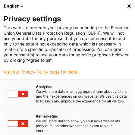
English
(0)
Privacy settings
igus-icon-arrow-right
igus-icon-arrow-right
igus-icon-arrow-right
igus-icon-arrow-ri
Hjem
Cables for energy chains
Harnessed cables
Drive cables
This website protects your privacy by adhering to the European
igus-icon-arrow-right
in accordance with manufacturers' standards
suitable for Control Techniques
Union General Data Protection Regulation (GDPR). We will not
igus-icon-arrow-right
readycable® motor cable suitable for Control Techniques PS B C A B XXX,
use your data for any purpose that you do not consent to and
basic cable TPE 7.5xd, halogen-free
only to the extent not exceeding data which is necessary in
relation to a specific purpose(s) of processing. You can grant
readycable® motor cable
your consent(s) to use your data for specific purposes below or
by clicking "Agree to all".
suitable for Control
Visit our Privacy Policy page for more.
Techniques PS B C A B XXX,
basic cable TPE 7.5xd,
Analytics
We will store data in an aggregated form about visitors
halogen-free
and their experiences on our website. We use this data
to fix bugs and improve the experience for all visitors.
Remarketing
We will store data to show you our advertisements
(only ours) on other websites relevant to your
interests.