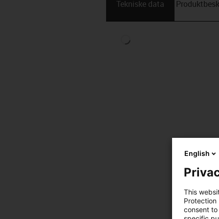
Tekniske data
Produktbesk
English
Privac
This websi
Protection
consent to 
specific p