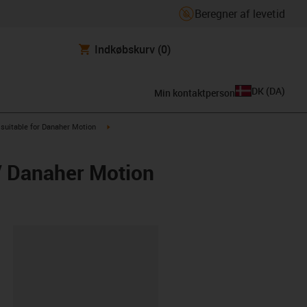
Beregner af levetid
Indkøbskurv
(0)
DK
(
DA
)
Min kontaktperson
us-icon-arrow-right
igus-icon-arrow-right
suitable for Danaher Motion
/ Danaher Motion
ipboard