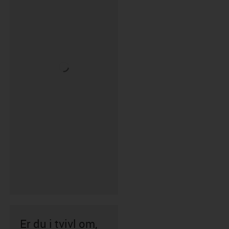
Er du i tvivl om,