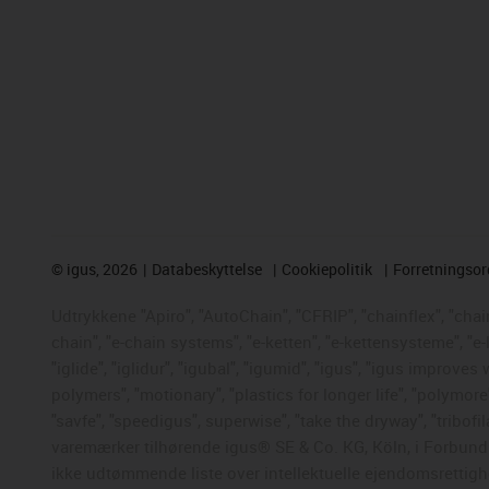
©
igus, 2026
Databeskyttelse
Cookiepolitik
Forretningso
Udtrykkene "Apiro", "AutoChain", "CFRIP", "chainflex", "chaing
chain", "e-chain systems", "e-ketten", "e-kettensysteme", "e-
"iglide", "iglidur", "igubal", "igumid", "igus", "igus improve
polymers", "motionary", "plastics for longer life", "polymore
"savfe", "speedigus", superwise", "take the dryway", "tribofil
varemærker tilhørende igus® SE & Co. KG, Köln, i Forbunds
ikke udtømmende liste over intellektuelle ejendomsrettigh