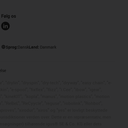
Følg os
Sprog:
Dansk
Land:
Danmark
else
, "drylin", "dryspin", "dry-tech", "dryway", "easy chain", "e-
, "e-spool", "fixflex", "flizz", "i.Cee", "ibow", "igear",
", "kineKIT",
"kopla", "manus", "motion plastics", "motion
", "ReBeL", "ReCyycle", "reguse", "robolink", "Rohbot",
mproves", "xirodur", "xiros" og "yes" er lovligt beskyttede
risdiktioner verden over. Dette er en repræsentativ, men
nsøgninger) tilhørende igus® SE & Co. KG eller dets