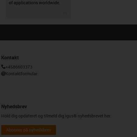
of applications worldwide.
igus-icon-3arrow
Kontakt
+4586603373
Kontaktformular
Nyhedsbrev
Hold dig opdateret og tilmeld dig igus® nyhedsbrevet her.
Abonner på nyhedsbrev