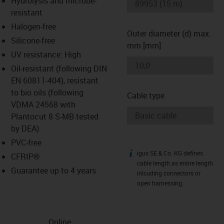
Hydrolysis and microbe-
-icon-lupe
-icon-lupe
resistant
Halogen-free
Outer diameter (d) max.
Silicone-free
mm [mm]
UV resistance: High
Oil-resistant (following DIN
EN 60811-404), resistant
to bio oils (following
Cable type
VDMA 24568 with
Plantocut 8 S-MB tested
by DEA)
PVC-free
igus SE & Co. KG defines
igus-icon-info
CFRIP®
cable length as entire length
Guarantee up to 4 years
inlcuding connectors or
open harnessing.
Online