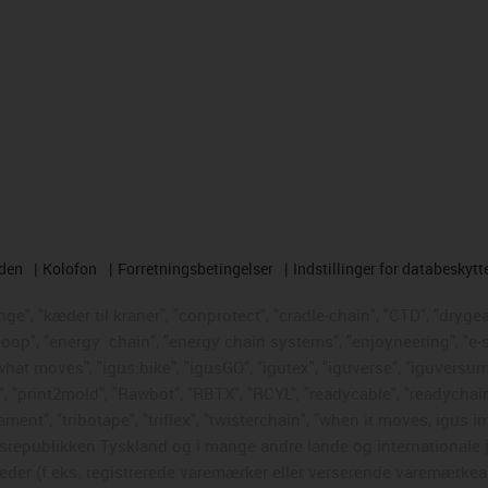
rden
Kolofon
Forretningsbetingelser
Indstillinger for databeskytt
e", "kæder til kraner", "conprotect", "cradle-chain", "CTD", "drygear"
loop", "energy
chain", "energy chain systems", "enjoyneering", "e-skin"
s what moves", "igus:bike", "igusGO", "igutex", "iguverse", "iguversum
", "print2mold", "Rawbot", "RBTX", "RCYL", "readycable", "readychain
ament", "tribotape", "triflex", "twisterchain", "when it moves, igus i
republikken Tyskland og i mange andre lande og internationale ju
eder (f.eks. registrerede varemærker eller verserende varemærkea