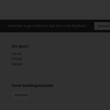
Hvad kan vi gøre bedre for dig? Giv os din feedback.
Ros & kriti
Om igus®
Om os
Presse
Messer
Vores betalingsmetoder
KØB PÅ KONTO