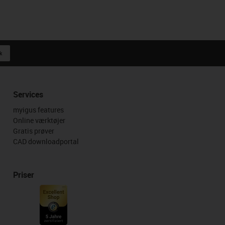
k
Services
myigus features
Online værktøjer
Gratis prøver
CAD downloadportal
Priser