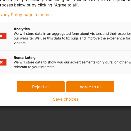
rposes below or by clicking "Agree to all".
rivacy Policy page for more.
Analytics
We will store data in an aggregated form about visitors and their experi
our website. We use this data to fix bugs and improve the experience for 
visitors.
Remarketing
We will store data to show you our advertisements (only ours) on other 
relevant to your interests.
Reject all
Agree to all
Save choices