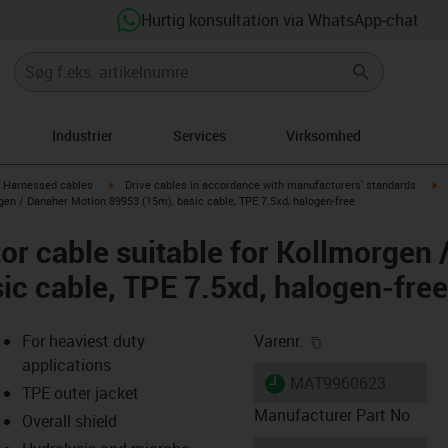
Hurtig konsultation via WhatsApp-chat
Industrier
Services
Virksomhed
gus-icon-arrow-right
igus-icon-arrow-right
ig
Harnessed cables
Drive cables in accordance with manufacturers' standards
gen / Danaher Motion 89953 (15m), basic cable, TPE 7.5xd, halogen-free
r cable suitable for Kollmorgen 
ic cable, TPE 7.5xd, halogen-free
igus-icon-copy-cl
For heaviest duty
Varenr.
applications
igus-icon-lieferzeit
MAT9960623
TPE outer jacket
Manufacturer Part No
Overall shield