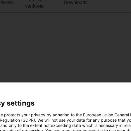
rivelse
Downloads
værktøjer
y settings
te protects your privacy by adhering to the European Union General
 Regulation (GDPR). We will not use your data for any purpose that y
and only to the extent not exceeding data which is necessary in relat
urpose(s) of processing. You can grant your consent(s) to use your da