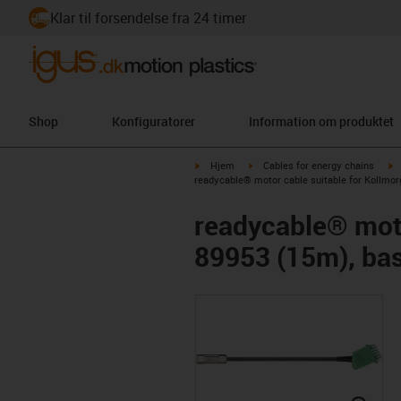
Klar til forsendelse fra 24 timer
Shop
Konfiguratorer
Information om produktet
igus-icon-arrow-right
igus-icon-arrow-right
i
Hjem
Cables for energy chains
readycable® motor cable suitable for Kollmor
readycable® moto
89953 (15m), bas