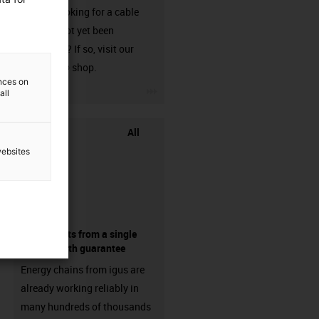
Are you looking for a cable
that has not yet been
harnessed? If so, visit our
chainflex® shop.
ences on
igus-icon-3arrow
all
All
websites
components from a single
source - with guarantee
Energy chains from igus are
already working reliably in
many hundreds of thousands