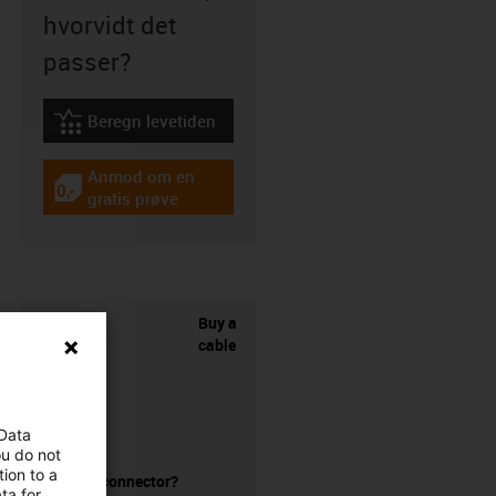
hvorvidt det
passer?
Beregn levetiden
igus-icon-lebensdauerrechner
Anmod om en
igus-icon-gratismuster
gratis prøve
Buy a
cable
 Data
ou do not
ion to a
without a connector?
ta for