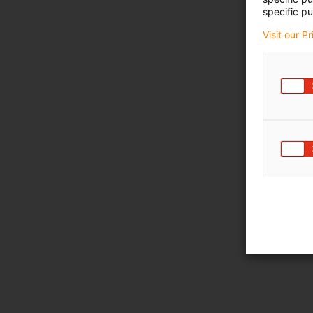
specific pu
Visit our P