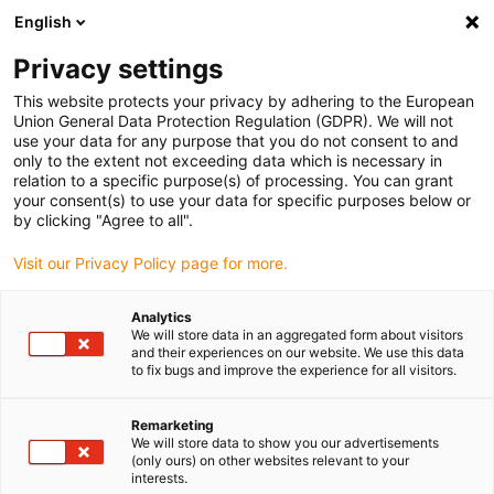
English
(0)
Privacy settings
igus-icon-arrow-right
igus-icon-arrow-right
igus-icon-arrow-right
igus-icon-arrow-ri
Hjem
Cables for energy chains
Harnessed cables
Drive cables
This website protects your privacy by adhering to the European
igus-icon-arrow-right
igus-icon-
in accordance with manufacturers' standards
suitable for Siemens
Union General Data Protection Regulation (GDPR). We will not
readycable® power cable suitable for Siemens 6FX_002-5CS13, basic cable TPE
use your data for any purpose that you do not consent to and
7.5xd
only to the extent not exceeding data which is necessary in
relation to a specific purpose(s) of processing. You can grant
readycable® power cable
your consent(s) to use your data for specific purposes below or
by clicking "Agree to all".
suitable for Siemens 6FX_002-
Visit our Privacy Policy page for more.
5CS13, basic cable TPE 7.5xd
Analytics
We will store data in an aggregated form about visitors
and their experiences on our website. We use this data
to fix bugs and improve the experience for all visitors.
Remarketing
We will store data to show you our advertisements
(only ours) on other websites relevant to your
igus-icon-lupe
igus-icon-lupe
interests.