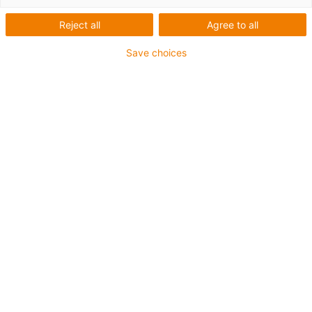
1 fra 2
Reject all
Agree to all
Save choices
For extremely heavy duty applications
TPE outer jacket
Overall shield
Hydrolysis and microbe-resistant
Flame retardant
Silicone-free
UV resistance: High
Oil-resistant (following DIN EN 60811-404), resistant to
bio oils (following VDMA 24568 with Plantocut 8 S-MB
tested by DEA)
CFRIP®
Guarantee up to 4 years