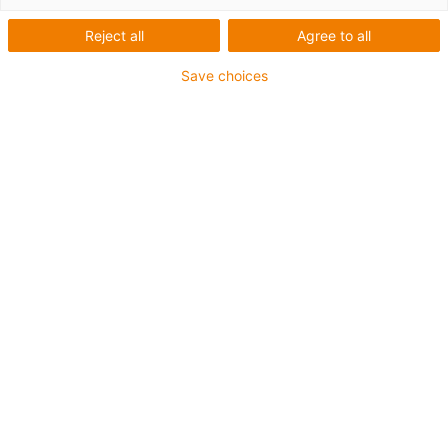
1 fra 2
Reject all
Agree to all
Save choices
For extremely heavy duty applications
TPE outer jacket
Overall shield
Hydrolysis and microbe-resistant
Flame retardant
Silicone-free
UV resistance: High
Oil-resistant (following DIN EN 60811-404), resistant to
bio oils (following VDMA 24568 with Plantocut 8 S-MB
tested by DEA)
CFRIP®
Guarantee up to 4 years