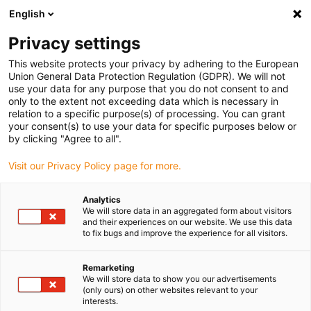
English
(0)
Privacy settings
igus-icon-arrow-right
igus-icon-arrow-right
igus-icon-arrow-right
igus-icon-arrow-ri
Hjem
Cables for energy chains
Harnessed cables
Drive cables
This website protects your privacy by adhering to the European
igus-icon-arrow-right
igus-icon-
in accordance with manufacturers' standards
suitable for Siemens
Union General Data Protection Regulation (GDPR). We will not
readycable® power cable suitable for Siemens 6FX_002-5CN54, basic cable, TPE
use your data for any purpose that you do not consent to and
7.5xd
only to the extent not exceeding data which is necessary in
relation to a specific purpose(s) of processing. You can grant
readycable® power cable
your consent(s) to use your data for specific purposes below or
by clicking "Agree to all".
suitable for Siemens 6FX_002-
Visit our Privacy Policy page for more.
5CN54, basic cable, TPE 7.5xd
Analytics
We will store data in an aggregated form about visitors
and their experiences on our website. We use this data
to fix bugs and improve the experience for all visitors.
Remarketing
We will store data to show you our advertisements
(only ours) on other websites relevant to your
igus-icon-lupe
igus-icon-lupe
interests.