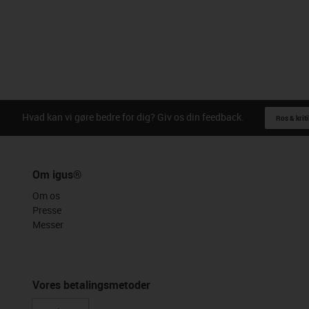
Hvad kan vi gøre bedre for dig? Giv os din feedback.
Ros & kriti
Om igus®
Om os
Presse
Messer
Vores betalingsmetoder