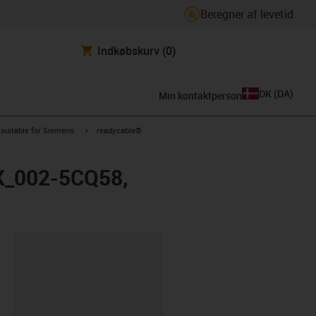
Beregner af levetid
Indkøbskurv
(0)
DK
(
DA
)
Min kontaktperson
us-icon-arrow-right
igus-icon-arrow-right
suitable for Siemens
readycable®
FX_002-5CQ58,
ipboard