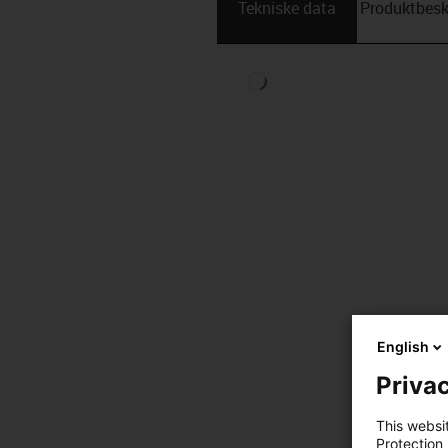
Tekniske data
Produktbesk
English
Privac
This websi
Protection