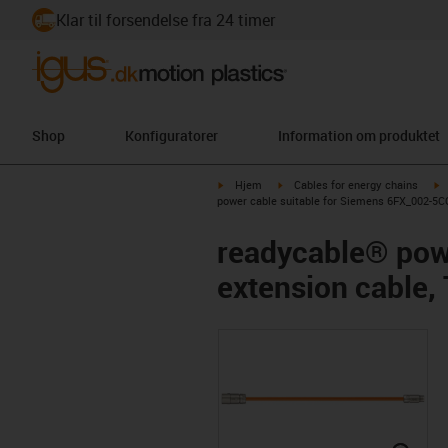
Klar til forsendelse fra 24 timer
Shop
Konfiguratorer
Information om produktet
igus-icon-arrow-right
igus-icon-arrow-right
i
Hjem
Cables for energy chains
power cable suitable for Siemens 6FX_002-5CQ
readycable® pow
extension cable,