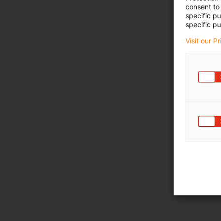
consent to 
specific p
specific pu
Visit our P