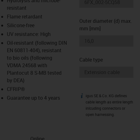
Hydrolysis and microbe-
-icon-lupe
-icon-lupe
resistant
Flame retardant
Outer diameter (d) max.
Silicone-free
mm [mm]
UV resistance: High
Oil-resistant (following DIN
EN 60811-404), resistant
to bio oils (following
Cable type
VDMA 24568 with
Plantocut 8 S-MB tested
by DEA)
CFRIP®
igus SE & Co. KG defines
igus-icon-info
Guarantee up to 4 years
cable length as entire length
inlcuding connectors or
open harnessing.
Online