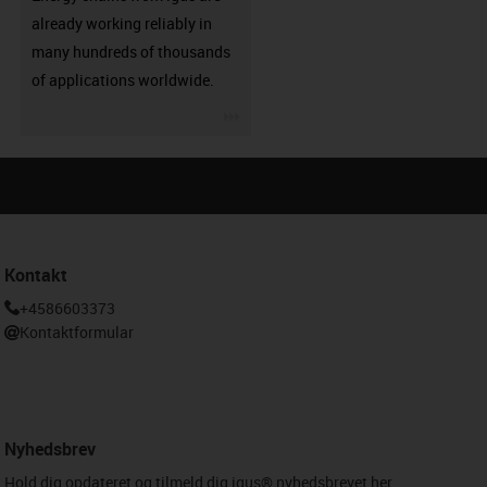
already working reliably in
many hundreds of thousands
of applications worldwide.
igus-icon-3arrow
Kontakt
+4586603373
Kontaktformular
Nyhedsbrev
Hold dig opdateret og tilmeld dig igus® nyhedsbrevet her.