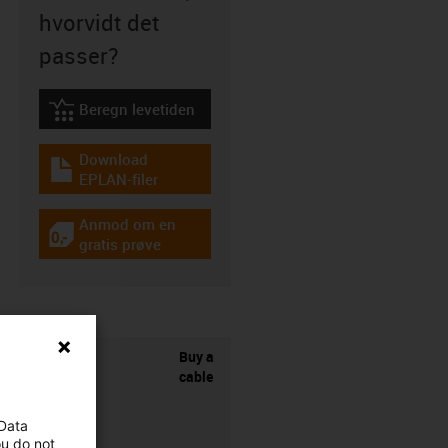
hvorvidt det
passer?
Beregn levetiden
igus-icon-lebensdauerrechner
Download
igus-icon-download-plan
EPLAN-filer
Anmod om en
igus-icon-gratismuster
gratis prøve
Buy a
cable
 Data
ou do not