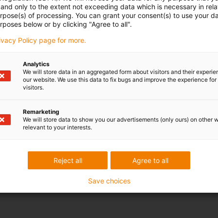
and only to the extent not exceeding data which is necessary in relat
urpose(s) of processing. You can grant your consent(s) to use your da
rposes below or by clicking "Agree to all".
rivacy Policy page for more.
Analytics
We will store data in an aggregated form about visitors and their experi
our website. We use this data to fix bugs and improve the experience for 
visitors.
Remarketing
We will store data to show you our advertisements (only ours) on other 
relevant to your interests.
Reject all
Agree to all
Save choices