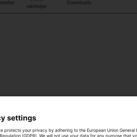
rivelse
Downloads
værktøjer
y settings
te protects your privacy by adhering to the European Union General
 Regulation (GDPR). We will not use your data for any purpose that y