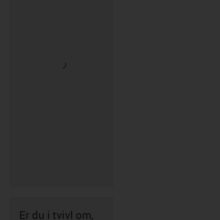
Er du i tvivl om,