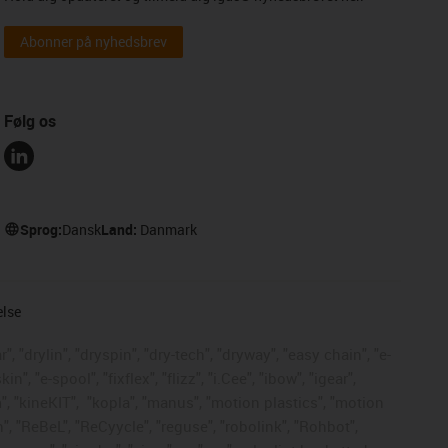
Abonner på nyhedsbrev
Følg os
Sprog:
Dansk
Land:
Danmark
else
, "drylin", "dryspin", "dry-tech", "dryway", "easy chain", "e-
, "e-spool", "fixflex", "flizz", "i.Cee", "ibow", "igear",
", "kineKIT",
"kopla", "manus", "motion plastics", "motion
", "ReBeL", "ReCyycle", "reguse", "robolink", "Rohbot",