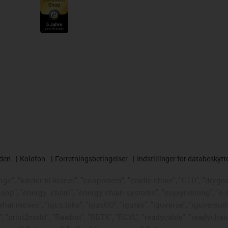
rden
Kolofon
Forretningsbetingelser
Indstillinger for databeskytt
e", "kæder til kraner", "conprotect", "cradle-chain", "CTD", "drygear"
loop", "energy
chain", "energy chain systems", "enjoyneering", "e-skin"
s what moves", "igus:bike", "igusGO", "igutex", "iguverse", "iguversum
", "print2mold", "Rawbot", "RBTX", "RCYL", "readycable", "readychain