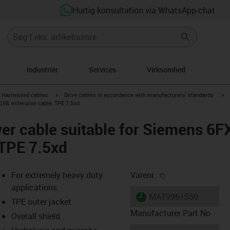
Hurtig konsultation via WhatsApp-chat
Industrier
Services
Virksomhed
gus-icon-arrow-right
igus-icon-arrow-right
ig
Harnessed cables
Drive cables in accordance with manufacturers' standards
58, extension cable, TPE 7.5xd
er cable suitable for Siemens 6
 TPE 7.5xd
igus-icon-copy-cl
For extremely heavy duty
Varenr.
applications
igus-icon-lieferzeit
MAT9961550
TPE outer jacket
Manufacturer Part No
Overall shield