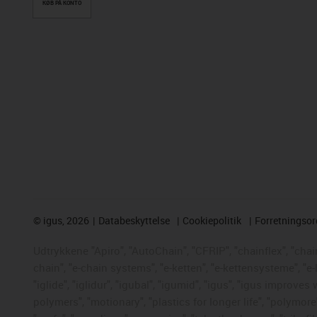
KØB PÅ KONTO
©
igus, 2026
Databeskyttelse
Cookiepolitik
Forretningso
Udtrykkene "Apiro", "AutoChain", "CFRIP", "chainflex", "chaing
chain", "e-chain systems", "e-ketten", "e-kettensysteme", "e-
"iglide", "iglidur", "igubal", "igumid", "igus", "igus improve
polymers", "motionary", "plastics for longer life", "polymore