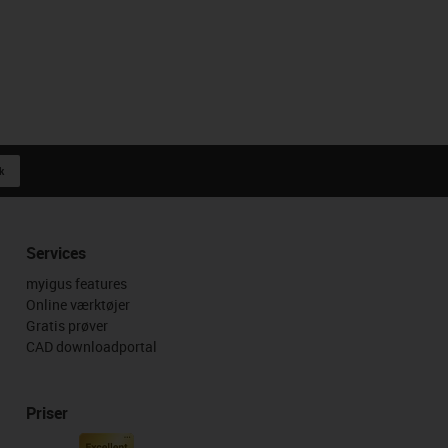
k
Services
myigus features
Online værktøjer
Gratis prøver
CAD downloadportal
Priser