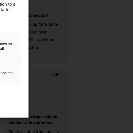
ion to a
ta for
without a connector?
Are you looking for a cable
that has not yet been
harnessed? If so, visit our
ences on
chainflex® shop.
all
igus-icon-3arrow
websites
All
components from a single
source - with guarantee
Energy chains from igus are