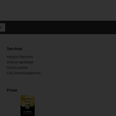
k
Services
myigus features
Online værktøjer
Gratis prøver
CAD downloadportal
Priser