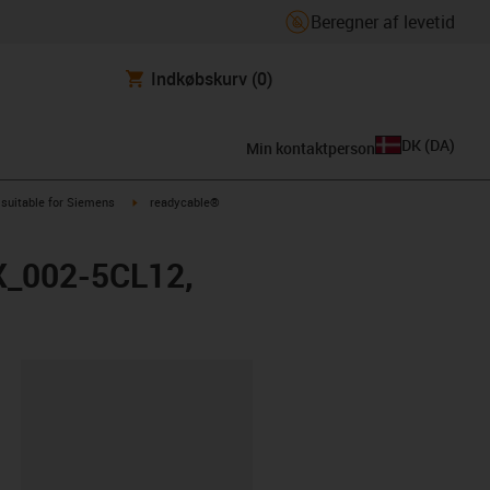
Beregner af levetid
Indkøbskurv
(0)
DK
(
DA
)
Min kontaktperson
us-icon-arrow-right
igus-icon-arrow-right
suitable for Siemens
readycable®
FX_002-5CL12,
ipboard