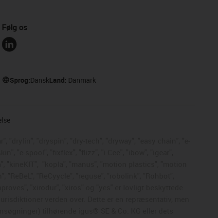
Følg os
Sprog:
Dansk
Land:
Danmark
else
, "drylin", "dryspin", "dry-tech", "dryway", "easy chain", "e-
, "e-spool", "fixflex", "flizz", "i.Cee", "ibow", "igear",
", "kineKIT",
"kopla", "manus", "motion plastics", "motion
", "ReBeL", "ReCyycle", "reguse", "robolink", "Rohbot",
mproves", "xirodur", "xiros" og "yes" er lovligt beskyttede
risdiktioner verden over. Dette er en repræsentativ, men
nsøgninger) tilhørende igus® SE & Co. KG eller dets