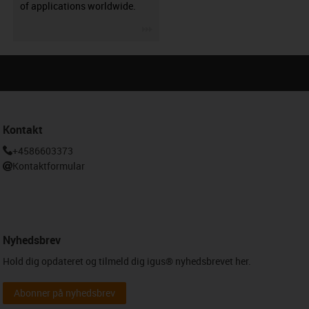
of applications worldwide.
igus-icon-3arrow
Kontakt
+4586603373
Kontaktformular
Nyhedsbrev
Hold dig opdateret og tilmeld dig igus® nyhedsbrevet her.
Abonner på nyhedsbrev