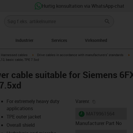
Hurtig konsultation via WhatsApp-chat
Industrier
Services
Virksomhed
gus-icon-arrow-right
igus-icon-arrow-right
ig
Harnessed cables
Drive cables in accordance with manufacturers' standards
12, basic cable, TPE 7.5xd
er cable suitable for Siemens 6
 7.5xd
igus-icon-copy-cl
For extremely heavy duty
Varenr.
applications
igus-icon-lieferzeit
MAT9961564
TPE outer jacket
Manufacturer Part No
Overall shield