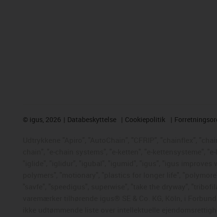
©
igus, 2026
Databeskyttelse
Cookiepolitik
Forretningso
Udtrykkene "Apiro", "AutoChain", "CFRIP", "chainflex", "chaing
chain", "e-chain systems", "e-ketten", "e-kettensysteme", "e-
"iglide", "iglidur", "igubal", "igumid", "igus", "igus improve
polymers", "motionary", "plastics for longer life", "polymore
"savfe", "speedigus", superwise", "take the dryway", "tribofil
varemærker tilhørende igus® SE & Co. KG, Köln, i Forbunds
ikke udtømmende liste over intellektuelle ejendomsrettigh