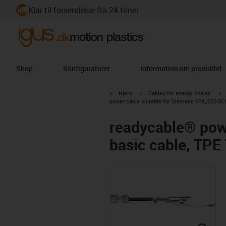
Klar til forsendelse fra 24 timer
Shop
Konfiguratorer
Information om produktet
igus-icon-arrow-right
igus-icon-arrow-right
i
Hjem
Cables for energy chains
power cable suitable for Siemens 6FX_002-5CL
readycable® pow
basic cable, TPE