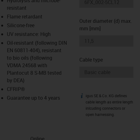
Hydrolysis and microbe-
-icon-lupe
-icon-lupe
resistant
Flame retardant
Outer diameter (d) max.
Silicone-free
mm [mm]
UV resistance: High
Oil-resistant (following DIN
EN 60811-404), resistant
to bio oils (following
Cable type
VDMA 24568 with
Plantocut 8 S-MB tested
by DEA)
CFRIP®
igus SE & Co. KG defines
igus-icon-info
Guarantee up to 4 years
cable length as entire length
inlcuding connectors or
open harnessing.
Online