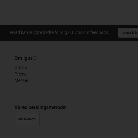
Hvad kan vi gøre bedre for dig? Giv os din feedback.
Ros & kriti
Om igus®
Om os
Presse
Messer
Vores betalingsmetoder
KØB PÅ KONTO