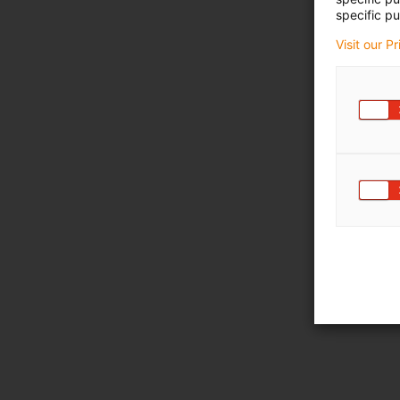
specific pu
Visit our P