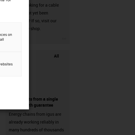
Are you looking for a cable
that has not yet been
harnessed? If so, visit our
chainflex® shop.
ences on
igus-icon-3arrow
all
All
websites
components from a single
source - with guarantee
Energy chains from igus are
already working reliably in
many hundreds of thousands