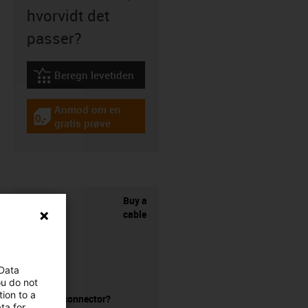
hvorvidt det
passer?
Beregn levetiden
igus-icon-lebensdauerrechner
Anmod om en
igus-icon-gratismuster
gratis prøve
Buy a
cable
 Data
ou do not
ion to a
without a connector?
ta for