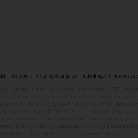
rden
Kolofon
Forretningsbetingelser
Indstillinger for databeskytt
e", "kæder til kraner", "conprotect", "cradle-chain", "CTD", "drygear"
loop", "energy
chain", "energy chain systems", "enjoyneering", "e-skin"
s what moves", "igus:bike", "igusGO", "igutex", "iguverse", "iguversum
", "print2mold", "Rawbot", "RBTX", "RCYL", "readycable", "readychain
ament", "tribotape", "triflex", "twisterchain", "when it moves, igus i
republikken Tyskland og i mange andre lande og internationale ju
eder (f.eks. registrerede varemærker eller verserende varemærkea