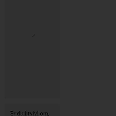
Er du i tvivl om,