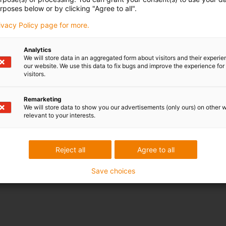
rposes below or by clicking "Agree to all".
rivacy Policy page for more.
Analytics
We will store data in an aggregated form about visitors and their experi
our website. We use this data to fix bugs and improve the experience for 
visitors.
Remarketing
We will store data to show you our advertisements (only ours) on other 
relevant to your interests.
Reject all
Agree to all
Save choices