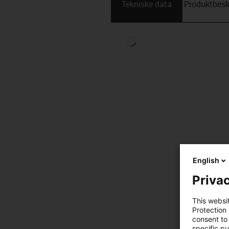
Tekniske data
Produktbesk
English
Privac
This websi
Protection
consent to 
specific p