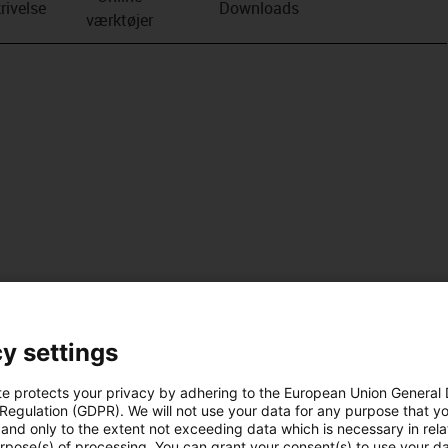
rivelse
Downloads
værktøjer
y settings
te protects your privacy by adhering to the European Union General
 Regulation (GDPR). We will not use your data for any purpose that y
and only to the extent not exceeding data which is necessary in relat
urpose(s) of processing. You can grant your consent(s) to use your da