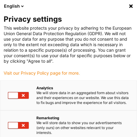
English
(0)
Privacy settings
igus-icon-arrow-right
igus-icon-arrow-right
igus-icon-arrow-right
igus-icon-arrow-ri
Hjem
Cables for energy chains
Harnessed cables
Drive cables
This website protects your privacy by adhering to the European
igus-icon-arrow-right
igus-
in accordance with manufacturers' standards
suitable for Allen Bradley
Union General Data Protection Regulation (GDPR). We will not
readycable® motor cable suitable for Allen Bradley 2090-XXXNPMP-10SXX, basic
use your data for any purpose that you do not consent to and
cable TPE 7.5xd
only to the extent not exceeding data which is necessary in
relation to a specific purpose(s) of processing. You can grant
readycable® motor cable
your consent(s) to use your data for specific purposes below or
by clicking "Agree to all".
suitable for Allen Bradley
Visit our Privacy Policy page for more.
2090-XXXNPMP-10SXX, basic
cable TPE 7.5xd
Analytics
We will store data in an aggregated form about visitors
and their experiences on our website. We use this data
to fix bugs and improve the experience for all visitors.
Remarketing
We will store data to show you our advertisements
(only ours) on other websites relevant to your
interests.