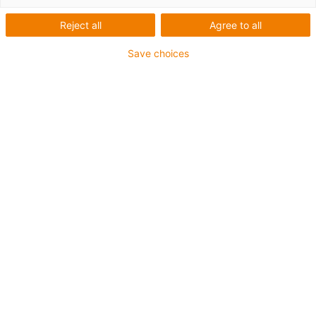
Reject all
Agree to all
Save choices
igus-icon-lup
For extremely heavy duty applications
TPE outer jacket
Overall shield
Hydrolysis and microbe-resistant
Flame retardant
Silicone-free
UV resistance: High
Oil-resistant (following DIN EN 60811-404), resistant to
bio oils (following VDMA 24568 with Plantocut 8 S-MB
tested by DEA)
CFRIP®
Guarantee up to 4 years