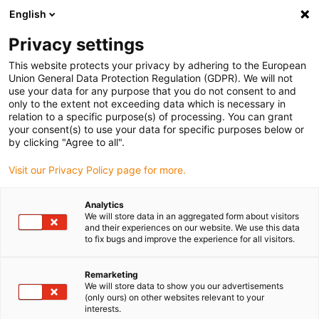
English
(0)
Privacy settings
igus-icon-arrow-right
igus-icon-arrow-right
igus-icon-arrow-right
igus-icon-arro
Hjem
dryspin lead screw technology
Lead screw nuts
Flange
This website protects your privacy by adhering to the European
igus-icon-arrow-right
lead screw nuts
dryspin lead screw nut out of iglide R | geometry: flange |
Union General Data Protection Regulation (GDPR). We will not
DST-thread | RH
use your data for any purpose that you do not consent to and
only to the extent not exceeding data which is necessary in
dryspin lead screw nut out of
relation to a specific purpose(s) of processing. You can grant
your consent(s) to use your data for specific purposes below or
iglide R | geometry: flange |
by clicking "Agree to all".
DST-thread | RH
Visit our Privacy Policy page for more.
Analytics
We will store data in an aggregated form about visitors
and their experiences on our website. We use this data
to fix bugs and improve the experience for all visitors.
Remarketing
We will store data to show you our advertisements
igus-icon-lupe
igus-icon-lupe
(only ours) on other websites relevant to your
interests.