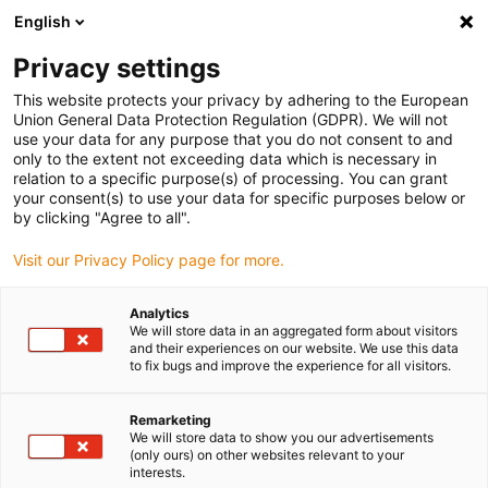
English
(0)
Privacy settings
igus-icon-arrow-right
igus-icon-arrow-right
igus-icon-arrow-right
igus-icon-arro
Hjem
dryspin lead screw technology
Lead screw nuts
This website protects your privacy by adhering to the European
igus-icon-arrow-right
Cylindrical lead screw nuts
dryspin lead screw nut out of iglide R | geometry:
Union General Data Protection Regulation (GDPR). We will not
flange with spanner flat | trapezoidal thread | LH
use your data for any purpose that you do not consent to and
only to the extent not exceeding data which is necessary in
dryspin lead screw nut out of
relation to a specific purpose(s) of processing. You can grant
your consent(s) to use your data for specific purposes below or
iglide R | geometry: flange with
by clicking "Agree to all".
spanner flat | trapezoidal
Visit our Privacy Policy page for more.
thread | LH
Analytics
We will store data in an aggregated form about visitors
and their experiences on our website. We use this data
to fix bugs and improve the experience for all visitors.
Remarketing
We will store data to show you our advertisements
(only ours) on other websites relevant to your
interests.
igus-icon-lupe
igus-icon-lupe